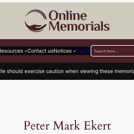
Resources
Contact us
Notices
Log in
his site should exercise caution when viewing these memo
Peter Mark Ekert