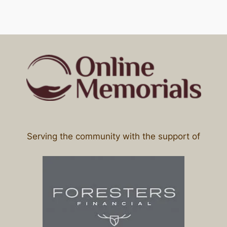
Serving the community with the support of