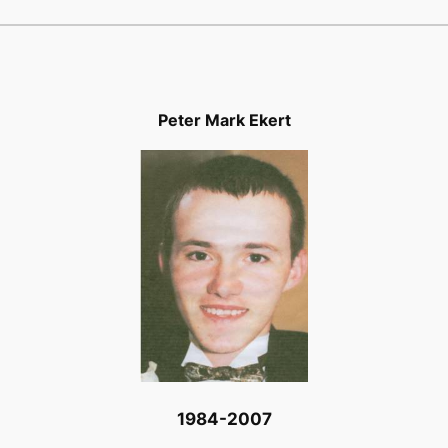
Peter Mark Ekert
1984-2007