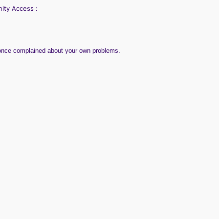
nity
Access :
 once complained about your own problems.