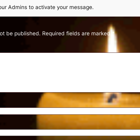
r our Admins to activate your message.
not be published.
Required fields are marked
*