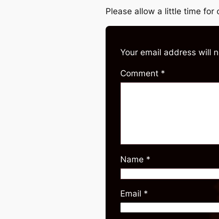
Please allow a little time fo
Your email address will 
Comment
*
Name
*
Email
*