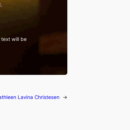
.
text will be
athleen Lavina Christesen
→