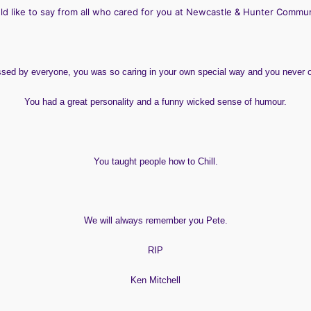
ld like to say from all who cared for you at Newcastle & Hunter Commu
issed by everyone, you was so caring in your own special way and you never
You had a great personality and a funny wicked sense of humour.
You taught people how to
Chill
.
We will always remember you Pete.
RIP
Ken Mitchell