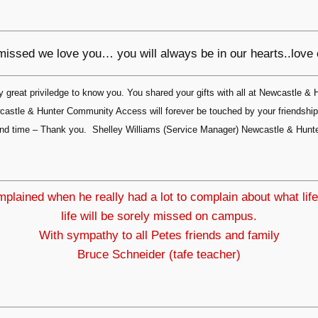
 missed we love you… you will always be in our hearts..love
great priviledge to know you. You shared your gifts with all at Newcastle 
Newcastle & Hunter Community Access will forever be touched by your friendsh
ce and time – Thank you. Shelley Williams (Service Manager) Newcastle & Hu
lained when he really had a lot to complain about what life
life will be sorely missed on campus.
With sympathy to all Petes friends and family
Bruce Schneider (tafe teacher)