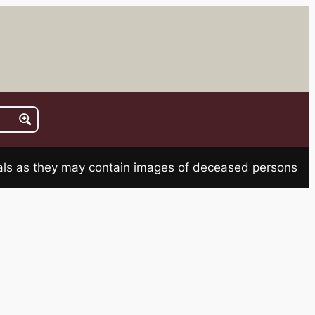
rials as they may contain images of deceased persons