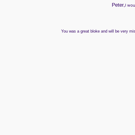
Peter,
I wou
You
was
a great bloke and will be very m