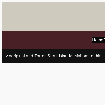
Skip
to
content
Home
Aboriginal and Torres Strait Islander visitors to t