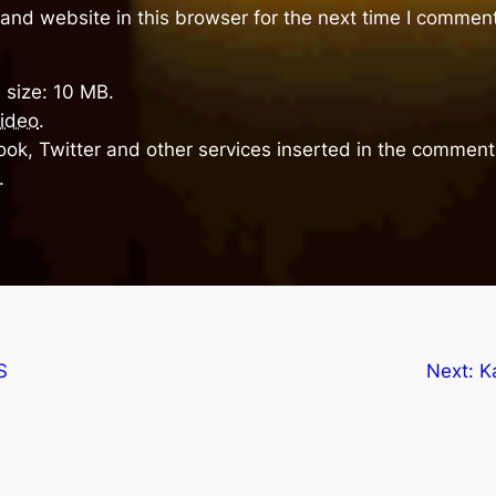
and website in this browser for the next time I comment
 size: 10 MB.
ideo
.
ok, Twitter and other services inserted in the comment 
.
S
Next:
K