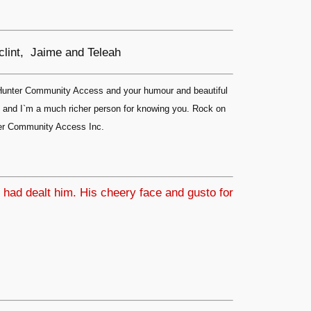
 clint, Jaime and Teleah
& Hunter Community Access and your humour and beautiful
ip and I`m a much richer person for knowing you. Rock on
nter Community Access Inc.
 had dealt him. His cheery face and gusto for