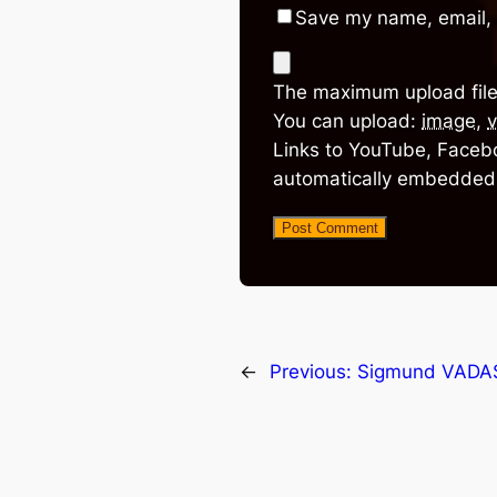
Save my name, email, 
The maximum upload file
You can upload:
image
,
v
Links to YouTube, Facebo
automatically embedded
←
Previous:
Sigmund VADA