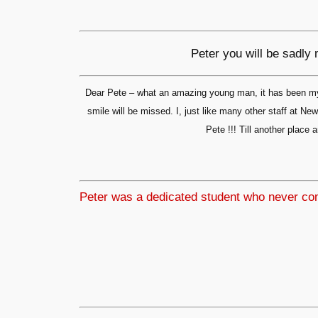
Peter you will be sadly
Dear Pete – what an amazing young man, it has been my 
smile will be missed. I, just like many other staff at 
Pete !!! Till another pla
Peter was a dedicated student who never comp