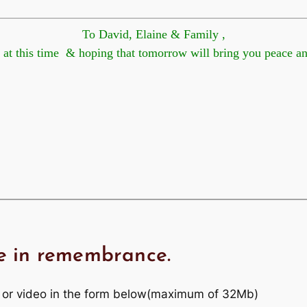
To David, Elaine & Family ,
his time & hoping that tomorrow will bring you peace
e in remembrance.
 or video in the form below(maximum of 32Mb)