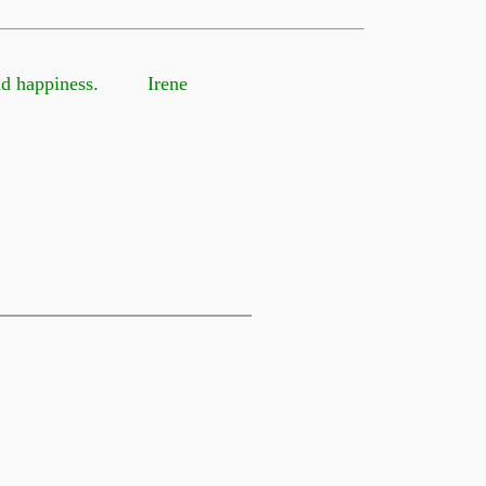
 and happiness. Irene