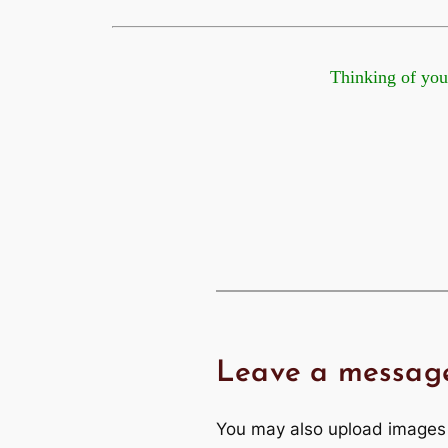
Thinking of you at t
Leave a messag
You may also upload images