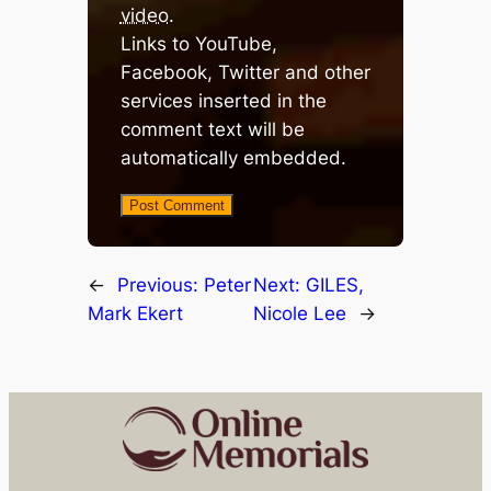
video
.
Links to YouTube,
Facebook, Twitter and other
services inserted in the
comment text will be
automatically embedded.
←
Previous:
Peter
Next:
GILES,
Mark Ekert
Nicole Lee
→