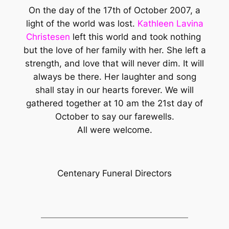
On the day of the 17th of October 2007, a
light of the world was lost.
Kathleen Lavina
Christesen
left this world and took nothing
but the love of her family with her. She left a
strength, and love that will never dim. It will
always be there. Her laughter and song
shall stay in our hearts forever. We will
gathered together at 10 am the 21st day of
October to say our farewells.
All were welcome.
Centenary Funeral Directors