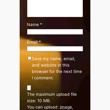
Name
*
Email
*
Save my name, email,
and website in this
browser for the next time
I comment.
The maximum upload file
size: 10 MB.
You can upload:
image
,