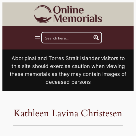
Skip
to
content
Aboriginal and Torres Strait Islander visitors to
this site should exercise caution when viewing
these memorials as they may contain images of
deceased persons
Kathleen Lavina Christesen