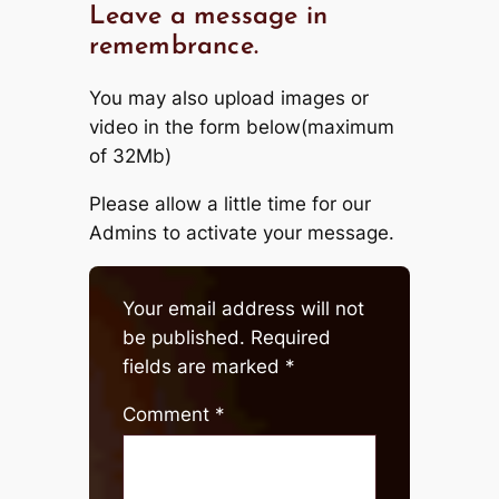
Leave a message in
remembrance.
You may also upload images or
video in the form below(maximum
of 32Mb)
Please allow a little time for our
Admins to activate your message.
Your email address will not
be published.
Required
fields are marked
*
Comment
*