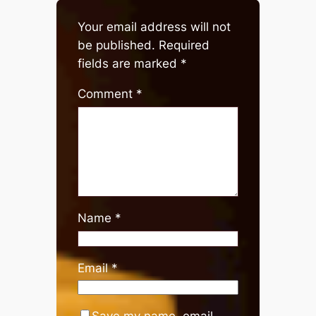
Your email address will not
be published.
Required
fields are marked
*
Comment
*
Name
*
Email
*
Save my name, email,