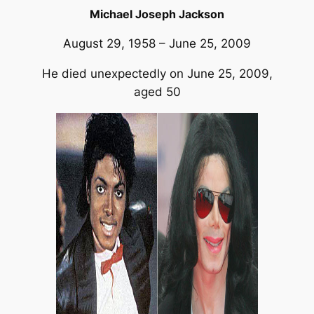
Michael Joseph Jackson
August 29, 1958 – June 25, 2009
He died unexpectedly on June 25, 2009,
aged 50