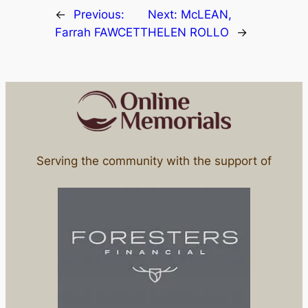
←
Previous:
Next:
McLEAN,
Farrah FAWCETT
HELEN ROLLO
→
Serving the community with the support of