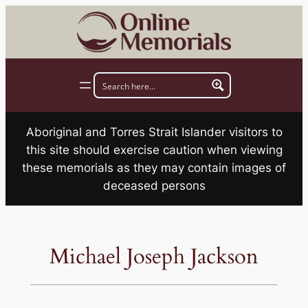
Skip
to
content
Aboriginal and Torres Strait Islander visitors to
this site should exercise caution when viewing
these memorials as they may contain images of
deceased persons
Michael Joseph Jackson