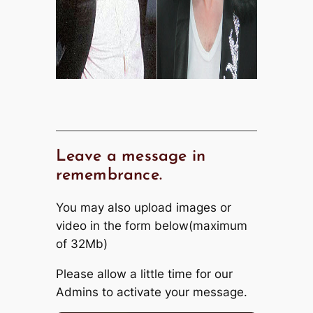
Leave a message in
remembrance.
You may also upload images or
video in the form below(maximum
of 32Mb)
Please allow a little time for our
Admins to activate your message.