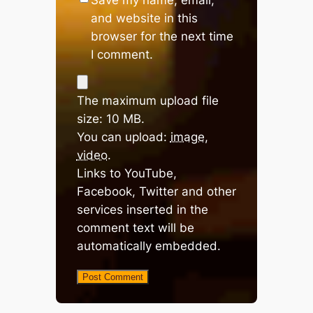
and website in this
browser for the next time
I comment.
The maximum upload file
size: 10 MB.
You can upload:
image
,
video
.
Links to YouTube,
Facebook, Twitter and other
services inserted in the
comment text will be
automatically embedded.