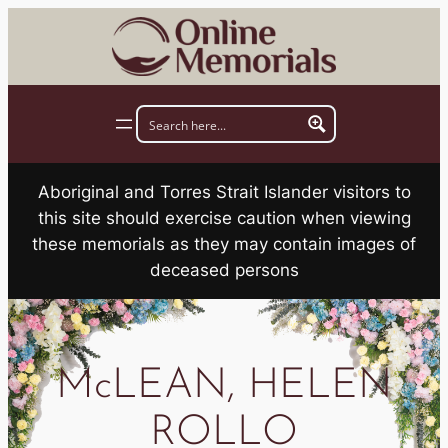
Skip
to
content
Aboriginal and Torres Strait Islander visitors to
this site should exercise caution when viewing
these memorials as they may contain images of
deceased persons
McLEAN, HELEN
ROLLO