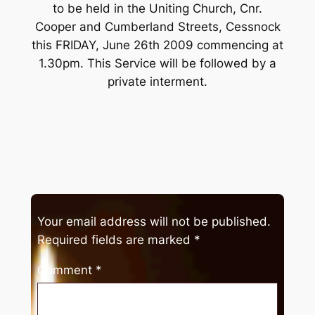
to be held in the Uniting Church, Cnr.
Cooper and Cumberland Streets, Cessnock
this FRIDAY, June 26th 2009 commencing at
1.30pm. This Service will be followed by a
private interment.
Your email address will not be published.
Required fields are marked
*
Comment
*