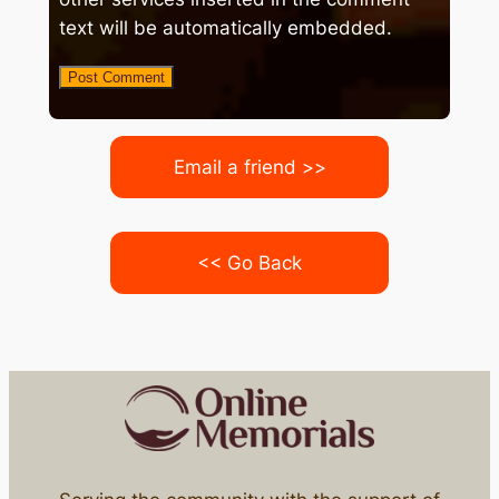
text will be automatically embedded.
Email a friend >>
<< Go Back