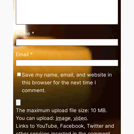
Name
*
Email
*
Save my name, email, and website in
this browser for the next time I
comment.
The maximum upload file size: 10 MB.
You can upload:
image
,
video
.
Links to YouTube, Facebook, Twitter and
other services inserted in the comment