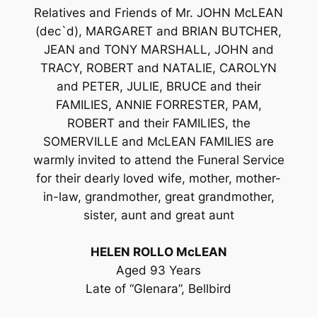
Relatives and Friends of Mr. JOHN McLEAN
(dec`d), MARGARET and BRIAN BUTCHER,
JEAN and TONY MARSHALL, JOHN and
TRACY, ROBERT and NATALIE, CAROLYN
and PETER, JULIE, BRUCE and their
FAMILIES, ANNIE FORRESTER, PAM,
ROBERT and their FAMILIES, the
SOMERVILLE and McLEAN FAMILIES are
warmly invited to attend the Funeral Service
for their dearly loved wife, mother, mother-
in-law, grandmother, great grandmother,
sister, aunt and great aunt
HELEN ROLLO McLEAN
Aged 93 Years
Late of “Glenara”, Bellbird