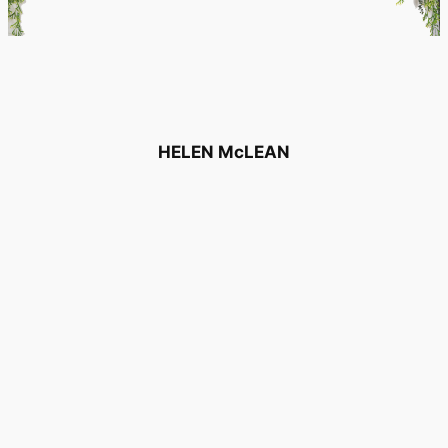
HELEN McLEAN