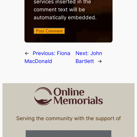
services inserted in the
comment text will be
automatically embedded.
←
Previous:
Fiona
Next:
John
MacDonald
Bartlett
→
Serving the community with the support of