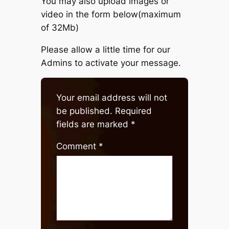
You may also upload images or
video in the form below(maximum
of 32Mb)
Please allow a little time for our
Admins to activate your message.
Your email address will not
be published.
Required
fields are marked
*
Comment
*