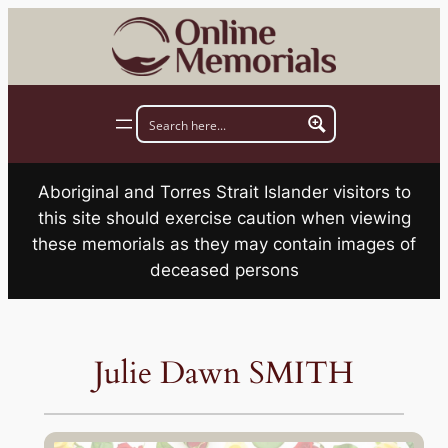
Skip
to
content
Aboriginal and Torres Strait Islander visitors to
this site should exercise caution when viewing
these memorials as they may contain images of
deceased persons
Julie Dawn SMITH