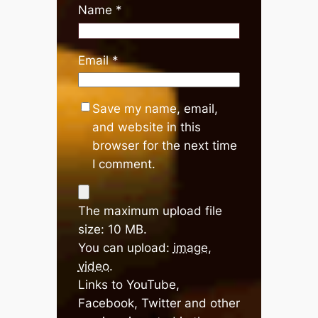
Name
*
Email
*
Save my name, email,
and website in this
browser for the next time
I comment.
The maximum upload file
size: 10 MB.
You can upload:
image
,
video
.
Links to YouTube,
Facebook, Twitter and other