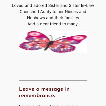
Loved and adored Sister and Sister In-Law
Cherished Aunty to her Nieces and
Nephews and their families
And a dear friend to many.
Leave a message in
remembrance.