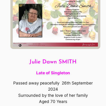
Julie Dawn SMITH
Late of Singleton
Passed away peacefully 26th September
2024
Surrounded by the love of her family
Aged 70 Years