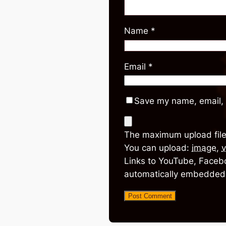
Name
*
Email
*
Save my name, email, 
The maximum upload file
You can upload:
image
,
v
Links to YouTube, Facebo
automatically embedded