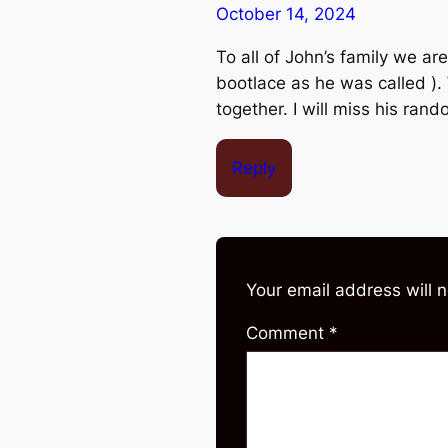
October 14, 2024
To all of John’s family we ar
bootlace as he was called ).
together. I will miss his ran
Reply
Your email address will 
Comment
*