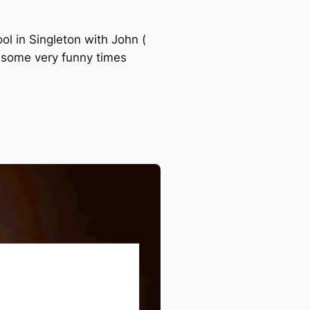
ol in Singleton with John (
d some very funny times