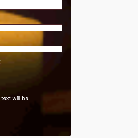
.
text will be