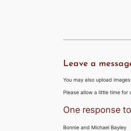
Leave a messag
You may also upload images
Please allow a little time fo
One response to 
Bonnie and Michael Bayley