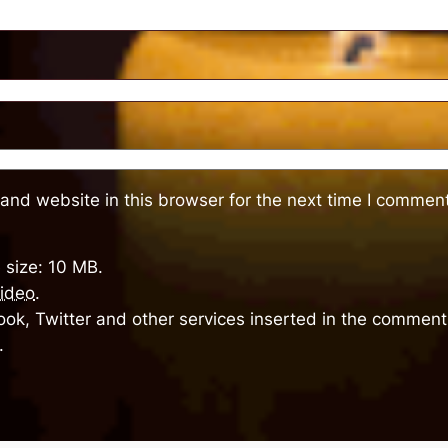
and website in this browser for the next time I comment
 size: 10 MB.
ideo
.
ok, Twitter and other services inserted in the comment 
.