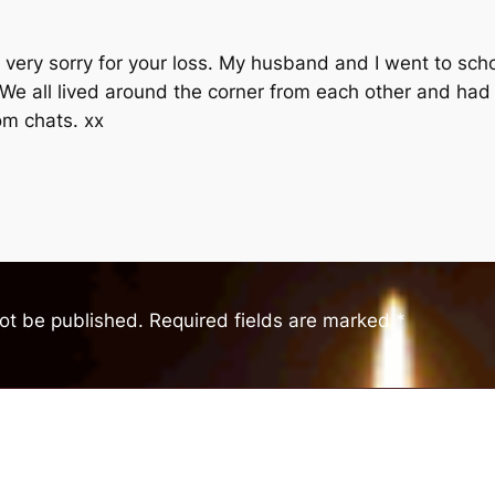
e very sorry for your loss. My husband and I went to scho
 We all lived around the corner from each other and ha
dom chats. xx
not be published.
Required fields are marked
*