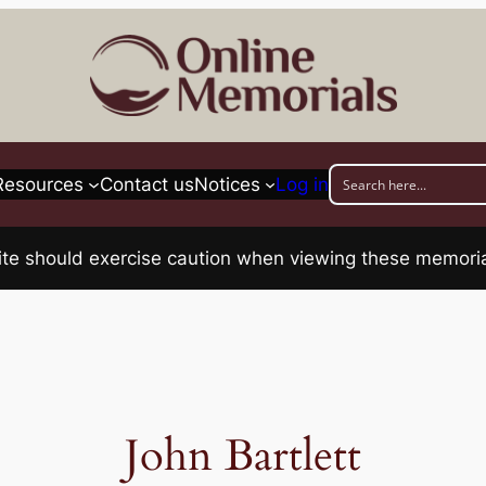
Resources
Contact us
Notices
Log in
his site should exercise caution when viewing these memo
John Bartlett