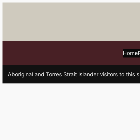
Skip
to
content
Home
Aboriginal and Torres Strait Islander visitors to t