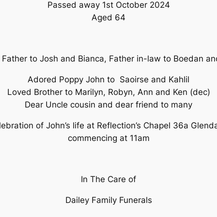
Passed away 1st October 2024
Aged 64
 Father to Josh and Bianca, Father in-law to Boedan a
Adored Poppy John to Saoirse and Kahlil
Loved Brother to Marilyn, Robyn, Ann and Ken (dec)
Dear Uncle cousin and dear friend to many
elebration of John’s life at Reflection’s Chapel 36a Glen
commencing at 11am
In The Care of
Dailey Family Funerals