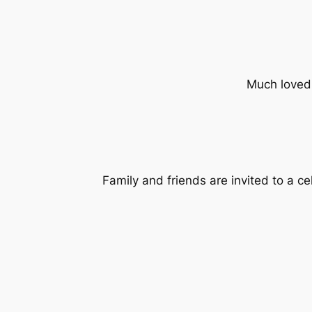
Much loved
Family and friends are invited to a c