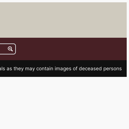
rials as they may contain images of deceased persons