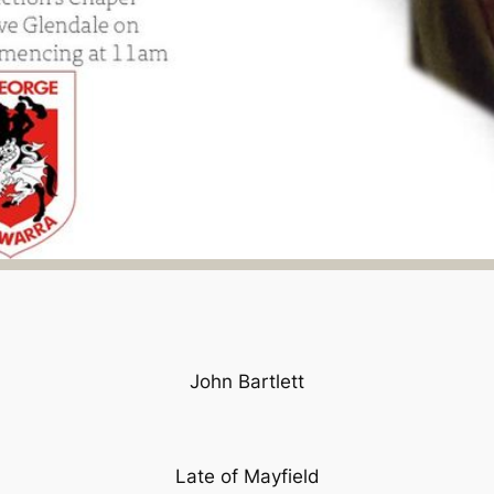
John Bartlett
Late of Mayfield