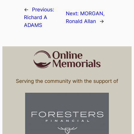
←
Previous:
Next:
MORGAN,
Richard A
Ronald Allan
→
ADAMS
Serving the community with the support of