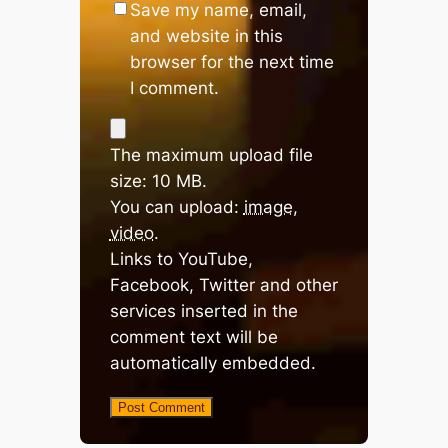
Save my name, email,
and website in this
browser for the next time
I comment.
The maximum upload file
size: 10 MB.
You can upload:
image
,
video
.
Links to YouTube,
Facebook, Twitter and other
services inserted in the
comment text will be
automatically embedded.