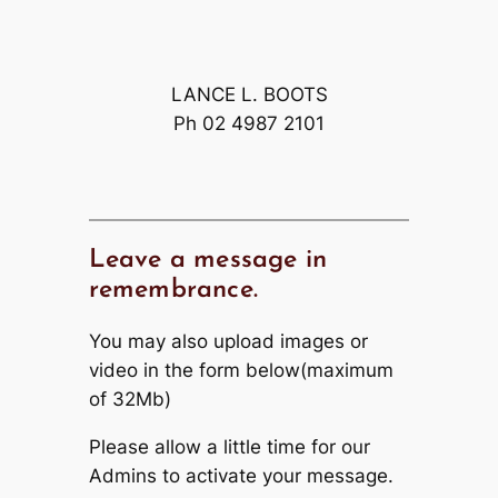
LANCE L. BOOTS
Ph 02 4987 2101
Leave a message in
remembrance.
You may also upload images or
video in the form below(maximum
of 32Mb)
Please allow a little time for our
Admins to activate your message.