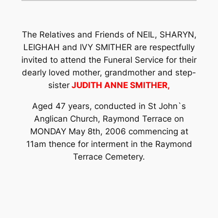
The Relatives and Friends of NEIL, SHARYN,
LEIGHAH and IVY SMITHER are respectfully
invited to attend the Funeral Service for their
dearly loved mother, grandmother and step-
sister
JUDITH ANNE SMITHER,
Aged 47 years, conducted in St John`s
Anglican Church, Raymond Terrace on
MONDAY May 8th, 2006 commencing at
11am thence for interment in the Raymond
Terrace Cemetery.