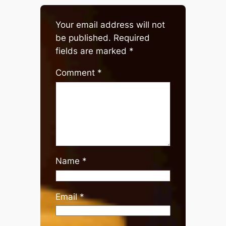
Your email address will not
be published.
Required
fields are marked
*
Comment
*
Name
*
Email
*