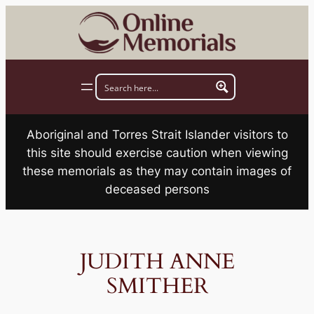
Skip
to
content
Aboriginal and Torres Strait Islander visitors to
this site should exercise caution when viewing
these memorials as they may contain images of
deceased persons
JUDITH ANNE
SMITHER