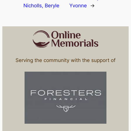
Nicholls, Beryle
Yvonne
→
Serving the community with the support of