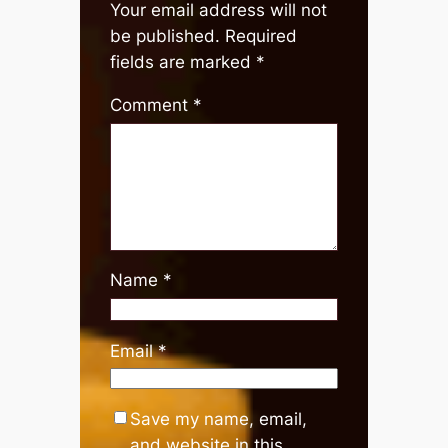
Your email address will not
be published.
Required
fields are marked
*
Comment
*
Name
*
Email
*
Save my name, email,
and website in this