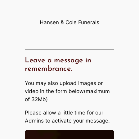
Hansen & Cole Funerals
Leave a message in
remembrance.
You may also upload images or
video in the form below(maximum
of 32Mb)
Please allow a little time for our
Admins to activate your message.