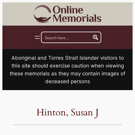
Skip
to
content
Aboriginal and Torres Strait Islander visitors to
this site should exercise caution when viewing
these memorials as they may contain images of
deceased persons
Hinton, Susan J