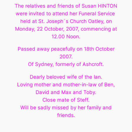
The relatives and friends of Susan HINTON
were invited to attend her Funeral Service
held at St. Joseph`s Church Oatley, on
Monday, 22 October, 2007, commencing at
12.00 Noon.
Passed away peacefully on 18th October
2007.
Of Sydney, formerly of Ashcroft.
Dearly beloved wife of the Ian.
Loving mother and mother-in-law of Ben,
David and Max and Toby.
Close mate of Steff.
Will be sadly missed by her family and
friends.