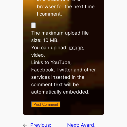
browser for the next time
I comment.
The maximum upload file
size: 10 MB.
You can upload:
image
,
video
.
Links to YouTube,
Facebook, Twitter and other
services inserted in the
comment text will be
automatically embedded.
←
Previous:
Next:
Avard,