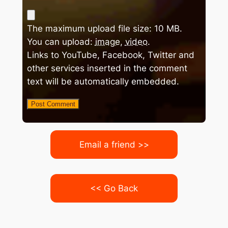
The maximum upload file size: 10 MB.
You can upload:
image
,
video
.
Links to YouTube, Facebook, Twitter and
other services inserted in the comment
text will be automatically embedded.
Email a friend >>
<< Go Back