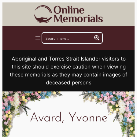
Skip
to
content
Aboriginal and Torres Strait Islander visitors to
this site should exercise caution when viewing
these memorials as they may contain images of
deceased persons
Avard, Yvonne