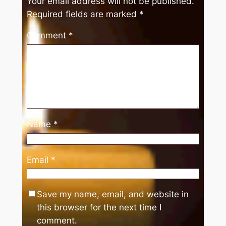
Your email address will not be published.
Required fields are marked
*
Comment
*
Name
*
Email
*
Save my name, email, and website in
this browser for the next time I
comment.