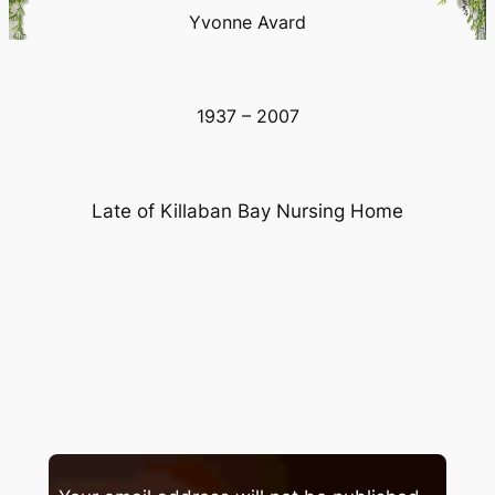
Yvonne Avard
1937 – 2007
Late of Killaban Bay Nursing Home