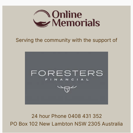
Serving the community with the support of
24 hour Phone 0408 431 352
PO Box 102 New Lambton NSW 2305 Australia