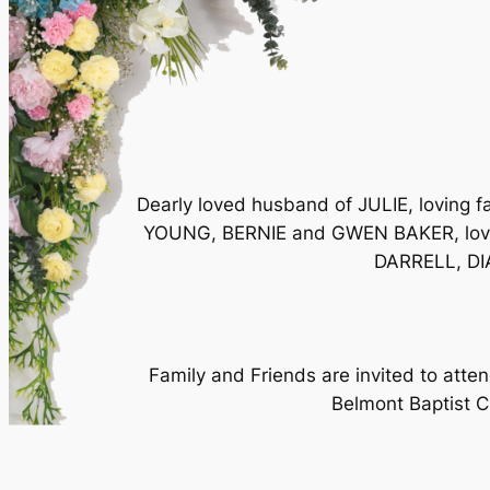
Dearly loved husband of JULIE, loving
YOUNG, BERNIE and GWEN BAKER, love
DARRELL, DIA
Family and Friends are invited to at
Belmont Baptist Ch