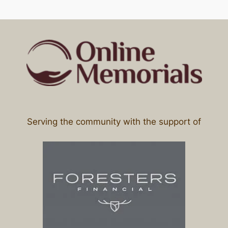
Serving the community with the support of