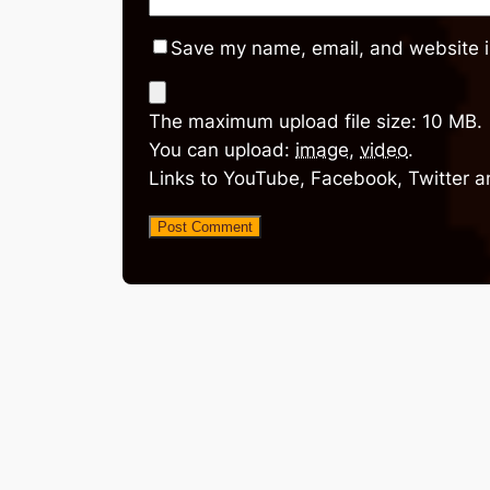
Save my name, email, and website in
The maximum upload file size: 10 MB.
You can upload:
image
,
video
.
Links to YouTube, Facebook, Twitter a