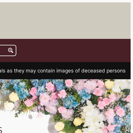
rials as they may contain images of deceased persons
s