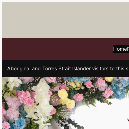
Skip
to
content
Home
Aboriginal and Torres Strait Islander visitors to t