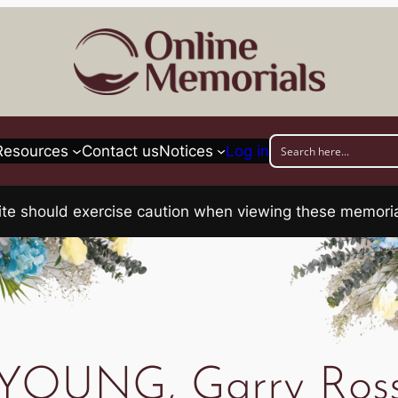
Resources
Contact us
Notices
Log in
his site should exercise caution when viewing these memo
YOUNG, Garry Ros