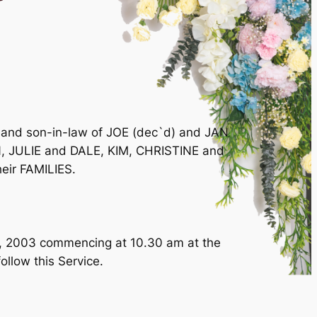
 and son-in-law of JOE (dec`d) and JAN
 JULIE and DALE, KIM, CHRISTINE and
eir FAMILIES.
t, 2003 commencing at 10.30 am at the
ollow this Service.