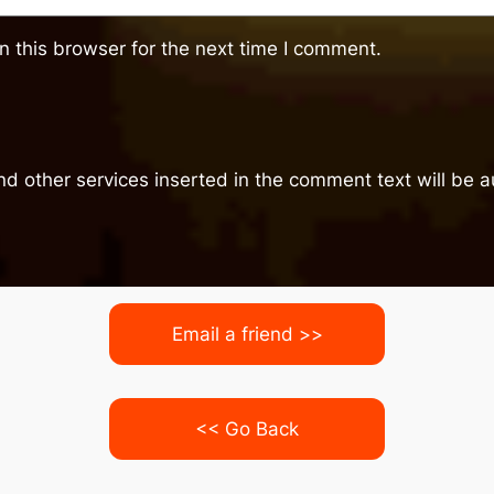
 this browser for the next time I comment.
nd other services inserted in the comment text will be
Email a friend >>
<< Go Back