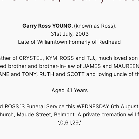
Garry Ross YOUNG,
(known as Ross).
31st July, 2003
Late of Williamtown Formerly of Redhead
 father of CRYSTEL, KYM-ROSS and T.J., much loved son
d brother and brother-in-law of JAMES and MAUREEN,
NE and TONY, RUTH and SCOTT and loving uncle of th
Aged 41 Years
tend ROSS`S Funeral Service this WEDNESDAY 6th Augus
urch, Maude Street, Belmont. A private cremation will f
‘,0,61,29,’