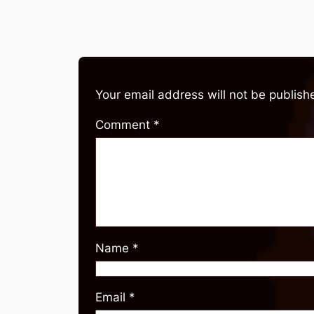
Your email address will not be publish
Comment
*
Name
*
Email
*