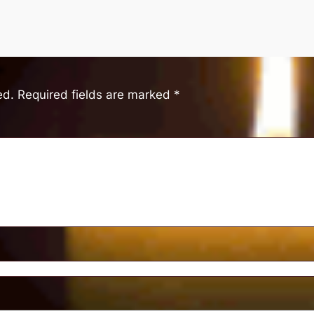
ed.
Required fields are marked
*