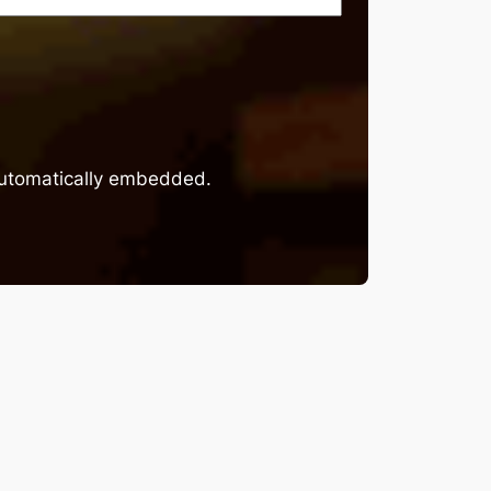
 automatically embedded.