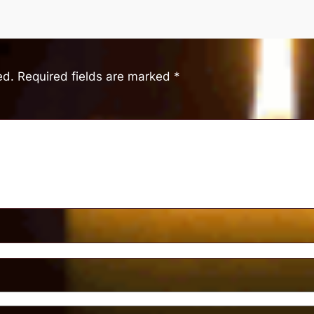
ed.
Required fields are marked
*