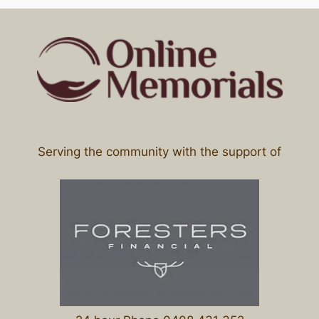
Serving the community with the support of