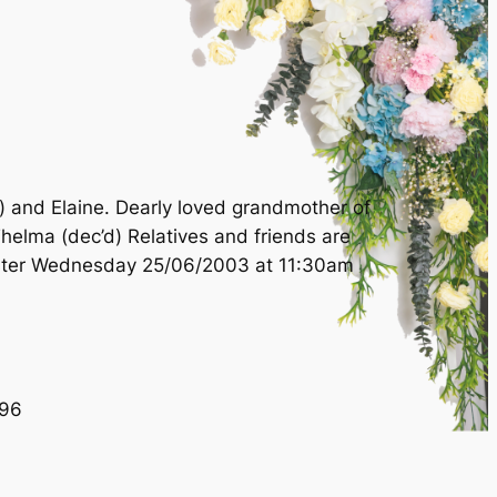
) and Elaine. Dearly loved grandmother of
Thelma (dec’d) Relatives and friends are
cester Wednesday 25/06/2003 at 11:30am
96