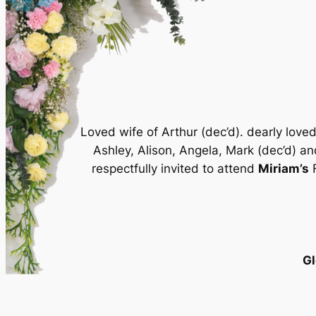
Loved wife of Arthur (dec’d). dearly lov
Ashley, Alison, Angela, Mark (dec’d) an
respectfully invited to attend
Miriam’s
F
Gl