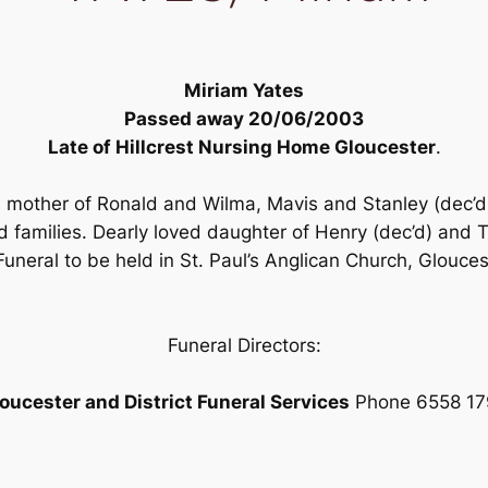
Miriam Yates
Passed away 20/06/2003
Late of Hillcrest Nursing Home Gloucester
.
ed mother of Ronald and Wilma, Mavis and Stanley (dec’d
d families. Dearly loved daughter of Henry (dec’d) and 
uneral to be held in St. Paul’s Anglican Church, Glou
Funeral Directors:
oucester and District Funeral Services
Phone 6558 17