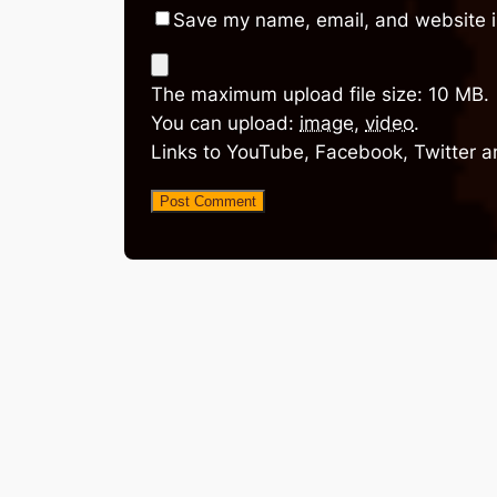
Save my name, email, and website in
The maximum upload file size: 10 MB.
You can upload:
image
,
video
.
Links to YouTube, Facebook, Twitter a