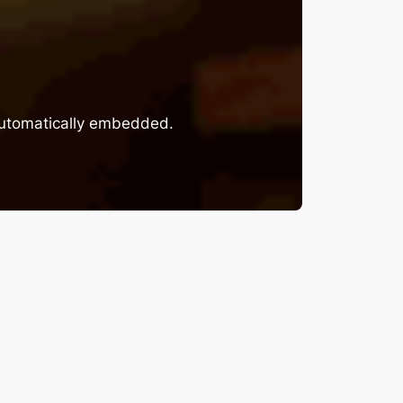
 automatically embedded.