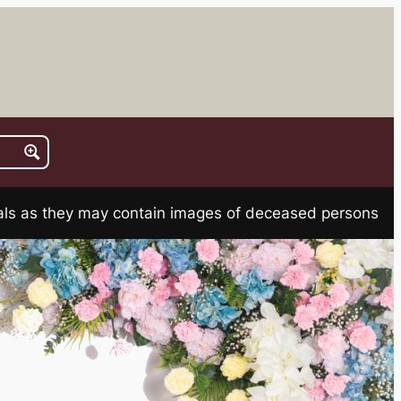
rials as they may contain images of deceased persons