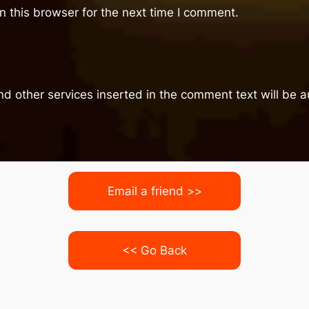
 this browser for the next time I comment.
nd other services inserted in the comment text will be
Email a friend >>
<< Go Back