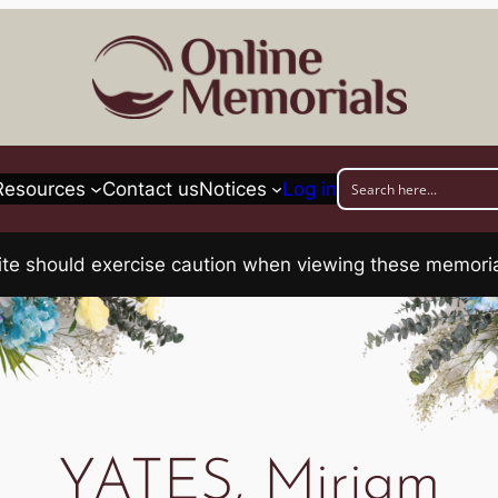
Resources
Contact us
Notices
Log in
his site should exercise caution when viewing these memo
YATES, Miriam