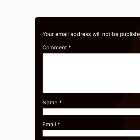
Your email address will not be publish
Comment
*
Name
*
Email
*