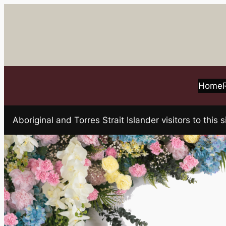
Skip
to
content
Home
Aboriginal and Torres Strait Islander visitors to t