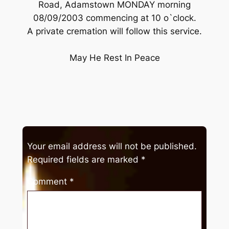
Road, Adamstown MONDAY morning
08/09/2003 commencing at 10 o`clock.
A private cremation will follow this service.
May He Rest In Peace
Your email address will not be published.
Required fields are marked
*
Comment
*