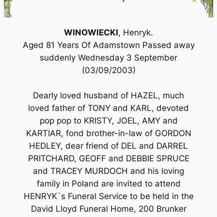
WINOWIECKI
, Henryk.
Aged 81 Years Of Adamstown Passed away
suddenly Wednesday 3 September
(03/09/2003)
Dearly loved husband of HAZEL, much
loved father of TONY and KARL, devoted
pop pop to KRISTY, JOEL, AMY and
KARTIAR, fond brother-in-law of GORDON
HEDLEY, dear friend of DEL and DARREL
PRITCHARD, GEOFF and DEBBIE SPRUCE
and TRACEY MURDOCH and his loving
family in Poland are invited to attend
HENRYK`s Funeral Service to be held in the
David Lloyd Funeral Home, 200 Brunker