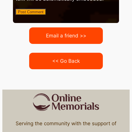
Email a friend >>
<< Go Back
Serving the community with the support of