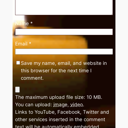
Name
*
Email
*
Save my name, email, and website in
this browser for the next time I
comment.
The maximum upload file size: 10 MB.
You can upload:
image
,
video
.
Links to YouTube, Facebook, Twitter and
other services inserted in the comment
text will be automatically embedded.