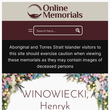
Skip
to
content
Aboriginal and Torres Strait Islander visitors to
this site should exercise caution when viewing
these memorials as they may contain images of
deceased persons
WINOWIECKI,
Henryk