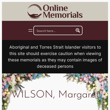
Skip
to
content
Aboriginal and Torres Strait Islander visitors to
this site should exercise caution when viewing
these memorials as they may contain images of
deceased persons
WILSON, Margaret