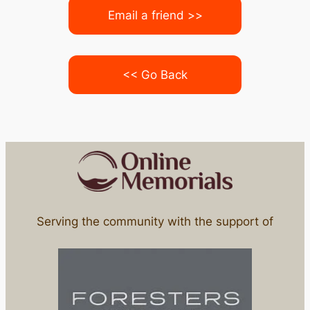
Email a friend >>
<< Go Back
Serving the community with the support of