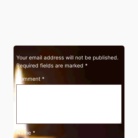
Your email address will not be published.
Required fields are marked
*
Comment
*
Name
*