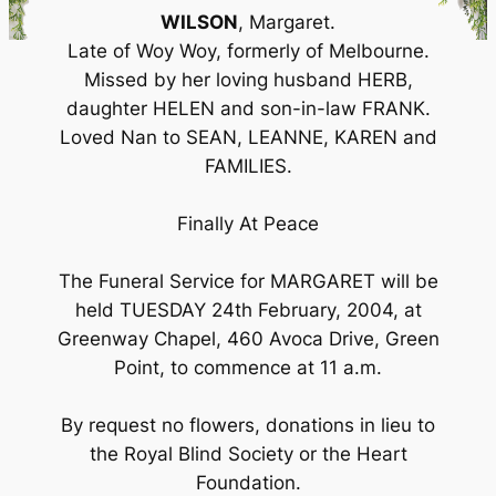
WILSON
, Margaret.
Late of Woy Woy, formerly of Melbourne.
Missed by her loving husband HERB,
daughter HELEN and son-in-law FRANK.
Loved Nan to SEAN, LEANNE, KAREN and
FAMILIES.
Finally At Peace
The Funeral Service for MARGARET will be
held TUESDAY 24th February, 2004, at
Greenway Chapel, 460 Avoca Drive, Green
Point, to commence at 11 a.m.
By request no flowers, donations in lieu to
the Royal Blind Society or the Heart
Foundation.