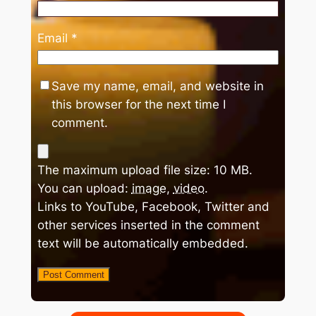
Email
*
Save my name, email, and website in
this browser for the next time I
comment.
The maximum upload file size: 10 MB.
You can upload:
image
,
video
.
Links to YouTube, Facebook, Twitter and
other services inserted in the comment
text will be automatically embedded.