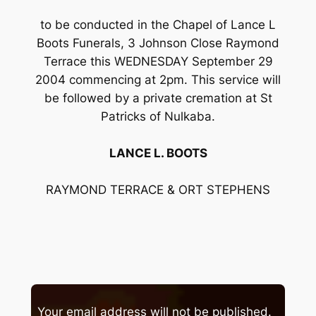
to be conducted in the Chapel of Lance L
Boots Funerals, 3 Johnson Close Raymond
Terrace this WEDNESDAY September 29
2004 commencing at 2pm. This service will
be followed by a private cremation at St
Patricks of Nulkaba.
LANCE L. BOOTS
RAYMOND TERRACE & ORT STEPHENS
Your email address will not be published.