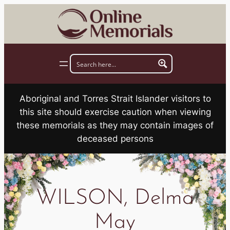
Skip
to
content
Aboriginal and Torres Strait Islander visitors to
this site should exercise caution when viewing
these memorials as they may contain images of
deceased persons
WILSON, Delma
May