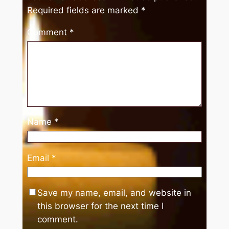
Required fields are marked
*
Comment
*
Name
*
Email
*
Save my name, email, and website in
this browser for the next time I
comment.