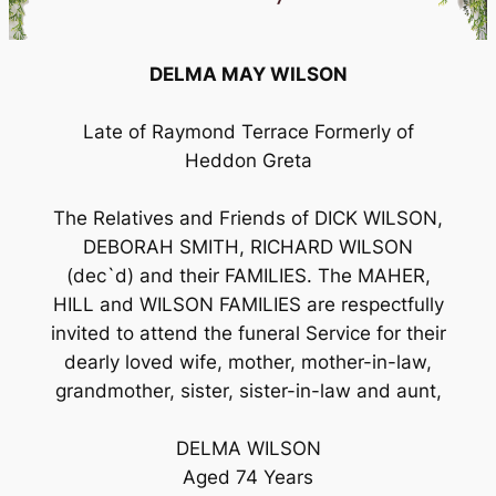
DELMA MAY WILSON
Late of Raymond Terrace Formerly of
Heddon Greta
The Relatives and Friends of DICK WILSON,
DEBORAH SMITH, RICHARD WILSON
(dec`d) and their FAMILIES. The MAHER,
HILL and WILSON FAMILIES are respectfully
invited to attend the funeral Service for their
dearly loved wife, mother, mother-in-law,
grandmother, sister, sister-in-law and aunt,
DELMA WILSON
Aged 74 Years