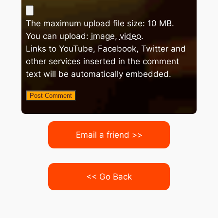
The maximum upload file size: 10 MB.
You can upload:
image
,
video
.
Links to YouTube, Facebook, Twitter and
other services inserted in the comment
text will be automatically embedded.
Email a friend >>
<< Go Back