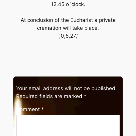
12.45 o`clock.
At conclusion of the Eucharist a private
cremation will take place.
‘,0,5,27,’
Your email address will not be published.
Required fields are marked
*
Comment
*