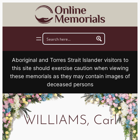
Skip
to
content
Aboriginal and Torres Strait Islander visitors to
this site should exercise caution when viewing
these memorials as they may contain images of
deceased persons
WILLIAMS, Carl