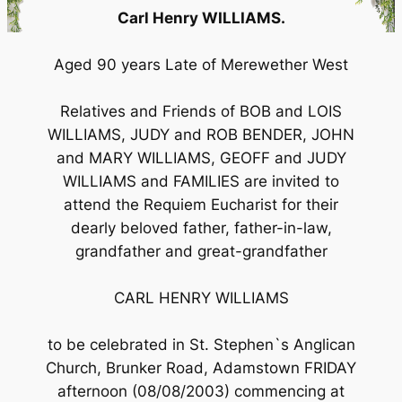
Carl Henry WILLIAMS.
Aged 90 years Late of Merewether West
Relatives and Friends of BOB and LOIS
WILLIAMS, JUDY and ROB BENDER, JOHN
and MARY WILLIAMS, GEOFF and JUDY
WILLIAMS and FAMILIES are invited to
attend the Requiem Eucharist for their
dearly beloved father, father-in-law,
grandfather and great-grandfather
CARL HENRY WILLIAMS
to be celebrated in St. Stephen`s Anglican
Church, Brunker Road, Adamstown FRIDAY
afternoon (08/08/2003) commencing at