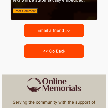
text will be automatically embedded.
Email a friend >>
<< Go Back
Serving the community with the support of