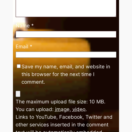
Name
*
Email
*
Save my name, email, and website in
this browser for the next time I
comment.
The maximum upload file size: 10 MB.
You can upload:
image
,
video
.
Links to YouTube, Facebook, Twitter and
other services inserted in the comment