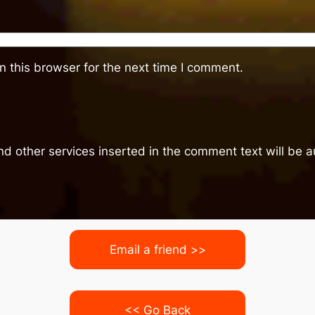
 this browser for the next time I comment.
nd other services inserted in the comment text will be
Email a friend >>
<< Go Back