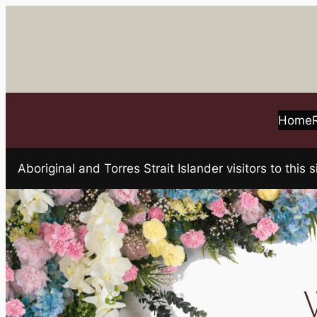
Skip
to
content
Home
Aboriginal and Torres Strait Islander visitors to t