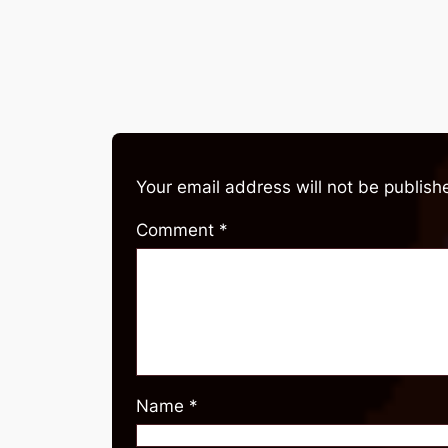
Your email address will not be publish
Comment
*
Name
*