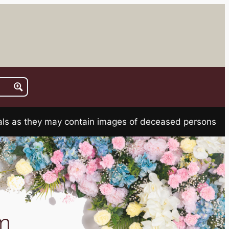
rials as they may contain images of deceased persons
m