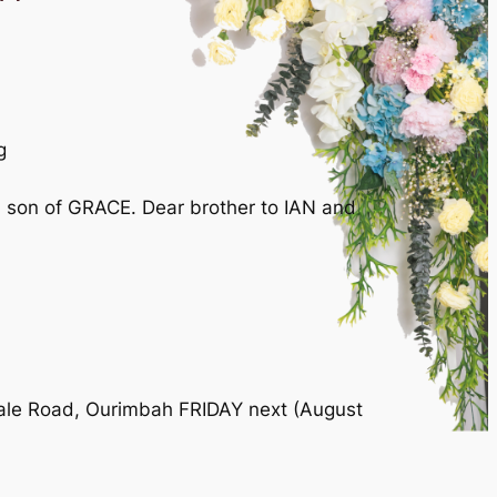
g
son of GRACE. Dear brother to IAN and
dale Road, Ourimbah FRIDAY next (August