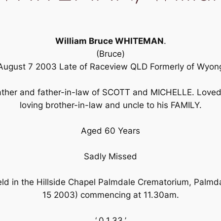
William Bruce WHITEMAN
.
(Bruce)
August 7 2003 Late of Raceview QLD Formerly of Wyon
ther and father-in-law of SCOTT and MICHELLE. Loved 
loving brother-in-law and uncle to his FAMILY.
Aged 60 Years
Sadly Missed
held in the Hillside Chapel Palmdale Crematorium, Palm
15 2003) commencing at 11.30am.
‘,0,1,33,’