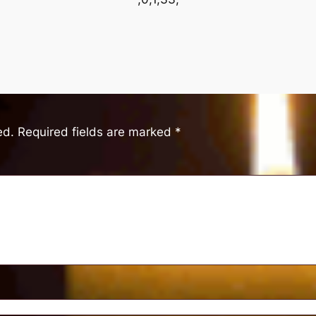
ed.
Required fields are marked
*