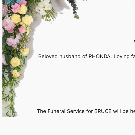
Beloved husband of RHONDA. Loving fa
The Funeral Service for BRUCE will be 