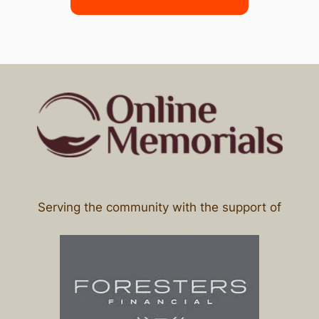
Serving the community with the support of