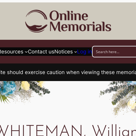
Resources
Contact us
Notices
Log in
his site should exercise caution when viewing these memo
WHITEMAN, Willia