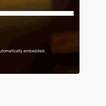
 automatically embedded.