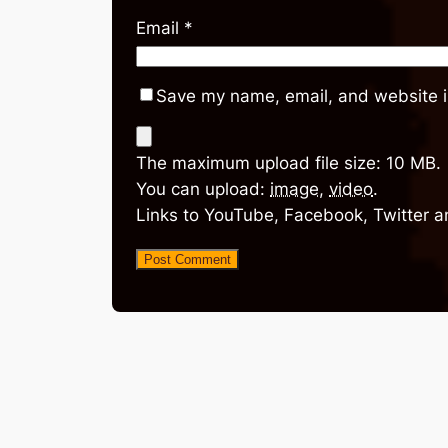
Email
*
Save my name, email, and website in
The maximum upload file size: 10 MB.
You can upload:
image
,
video
.
Links to YouTube, Facebook, Twitter a