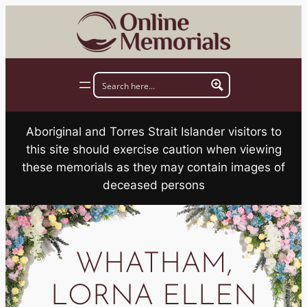
Skip
to
content
Aboriginal and Torres Strait Islander visitors to
this site should exercise caution when viewing
these memorials as they may contain images of
deceased persons
WHATHAM,
LORNA ELLEN