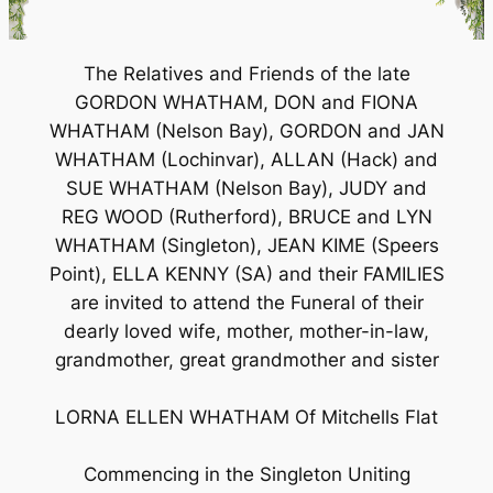
The Relatives and Friends of the late
GORDON WHATHAM, DON and FIONA
WHATHAM (Nelson Bay), GORDON and JAN
WHATHAM (Lochinvar), ALLAN (Hack) and
SUE WHATHAM (Nelson Bay), JUDY and
REG WOOD (Rutherford), BRUCE and LYN
WHATHAM (Singleton), JEAN KIME (Speers
Point), ELLA KENNY (SA) and their FAMILIES
are invited to attend the Funeral of their
dearly loved wife, mother, mother-in-law,
grandmother, great grandmother and sister
LORNA ELLEN WHATHAM Of Mitchells Flat
Commencing in the Singleton Uniting