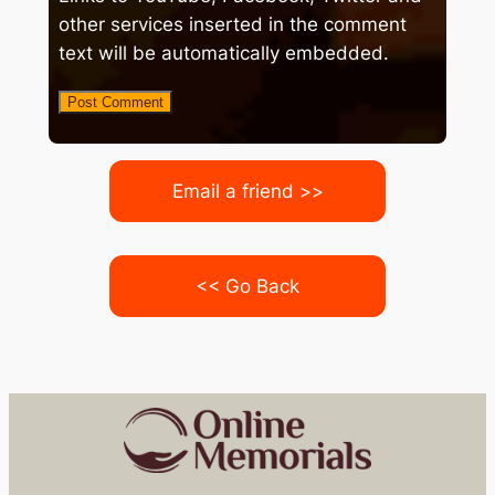
other services inserted in the comment
text will be automatically embedded.
Email a friend >>
<< Go Back