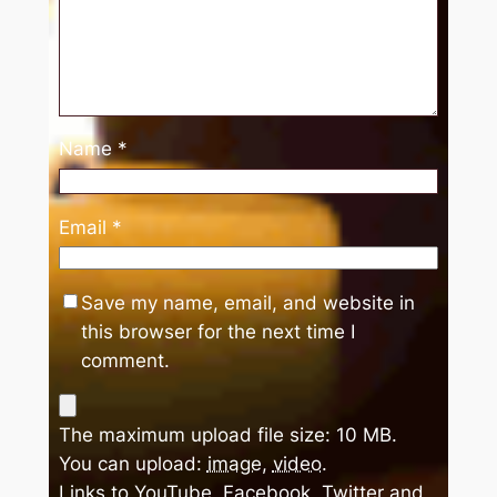
Name
*
Email
*
Save my name, email, and website in
this browser for the next time I
comment.
The maximum upload file size: 10 MB.
You can upload:
image
,
video
.
Links to YouTube, Facebook, Twitter and