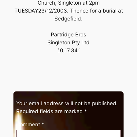
Church, Singleton at 2pm
TUESDAY23/12/2003. Thence for a burial at
Sedgefield.
Partridge Bros
Singleton Pty Ltd
‘,0,17,34,’
Your email address will not be published.
Required fields are marked
*
Comment
*