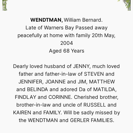
WENDTMAN,
William Bernard.
Late of Warners Bay Passed away
peacefully at home with family 20th May,
2004
Aged 68 Years
Dearly loved husband of JENNY, much loved
father and father-in-law of STEVEN and
JENNIFER, JOANNE and JIM, MATTHEW
and BELINDA and adored Da of MATILDA,
FINDLAY and CORINNE. Cherished brother,
brother-in-law and uncle of RUSSELL and
KAIREN and FAMILY. Will be sadly missed by
the WENDTMAN and GERLER FAMILIES.