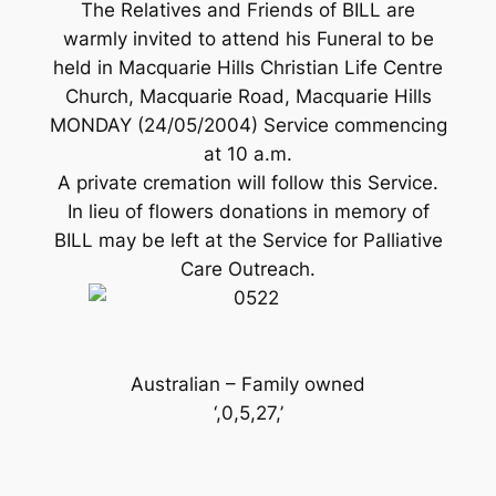
The Relatives and Friends of BILL are
warmly invited to attend his Funeral to be
held in Macquarie Hills Christian Life Centre
Church, Macquarie Road, Macquarie Hills
MONDAY (24/05/2004) Service commencing
at 10 a.m.
A private cremation will follow this Service.
In lieu of flowers donations in memory of
BILL may be left at the Service for Palliative
Care Outreach.
Australian – Family owned
‘,0,5,27,’