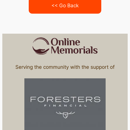
<< Go Back
Serving the community with the support of