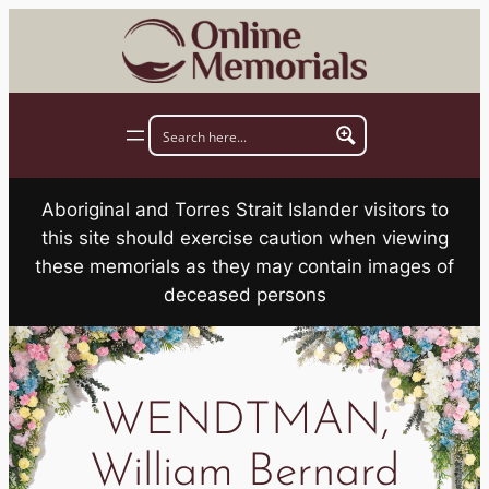
Skip
to
content
Aboriginal and Torres Strait Islander visitors to
this site should exercise caution when viewing
these memorials as they may contain images of
deceased persons
WENDTMAN,
William Bernard