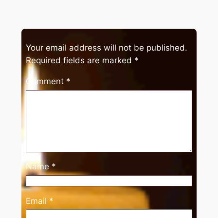
Your email address will not be published.
Required fields are marked
*
Comment
*
Name
*
Email
*