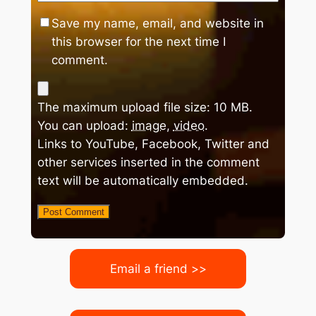
Save my name, email, and website in
this browser for the next time I
comment.
The maximum upload file size: 10 MB.
You can upload:
image
,
video
.
Links to YouTube, Facebook, Twitter and
other services inserted in the comment
text will be automatically embedded.
Email a friend >>