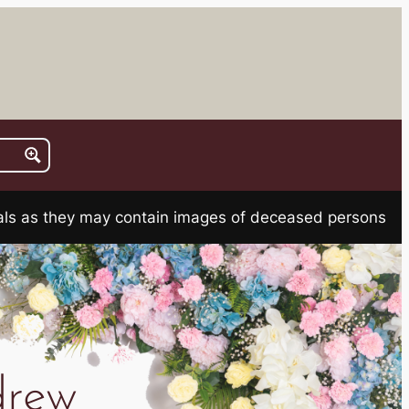
rials as they may contain images of deceased persons
rew