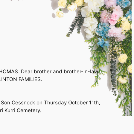
OMAS. Dear brother and brother-in-law
LINTON FAMILIES.
 & Son Cessnock on Thursday October 11th,
i Kurri Cemetery.