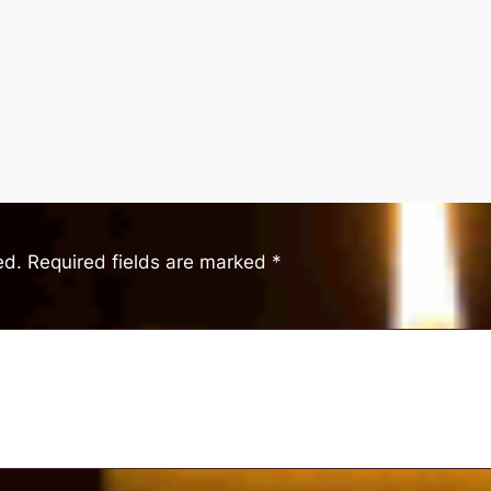
ed.
Required fields are marked
*