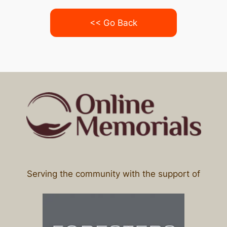
<< Go Back
Serving the community with the support of