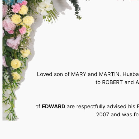
Loved son of MARY and MARTIN. Husban
to ROBERT and A
of
EDWARD
are respectfully advised his
2007 and was fol