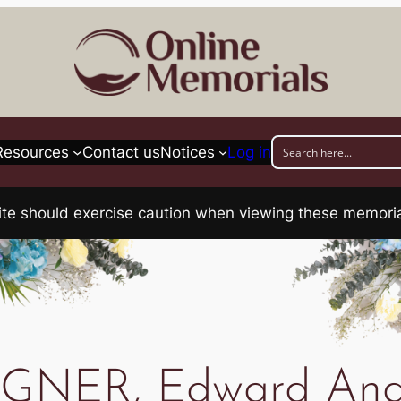
Resources
Contact us
Notices
Log in
his site should exercise caution when viewing these memo
GNER, Edward And