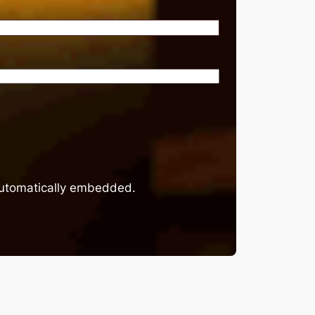
 automatically embedded.