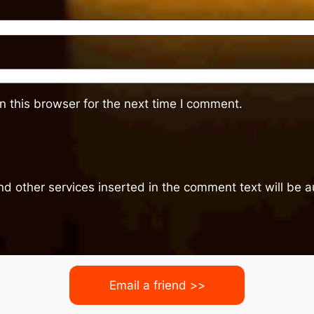
 this browser for the next time I comment.
nd other services inserted in the comment text will be
Email a friend >>