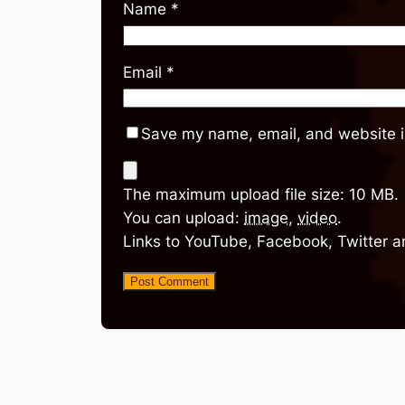
Name
*
Email
*
Save my name, email, and website in
The maximum upload file size: 10 MB.
You can upload:
image
,
video
.
Links to YouTube, Facebook, Twitter a