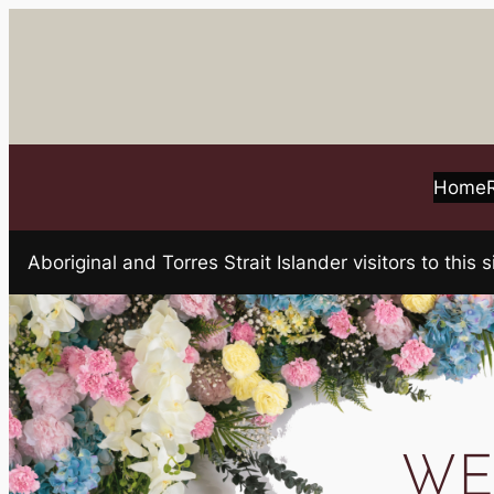
Skip
to
content
Home
Aboriginal and Torres Strait Islander visitors to t
WE