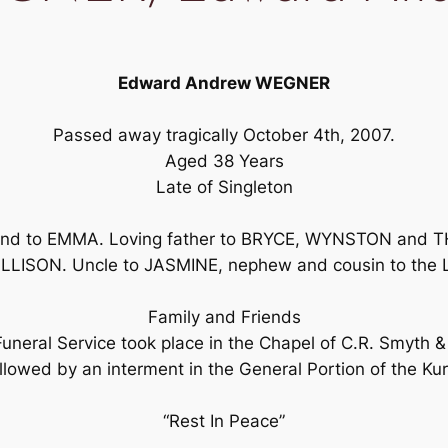
Edward Andrew WEGNER
Passed away tragically October 4th, 2007.
Aged 38 Years
Late of Singleton
d to EMMA. Loving father to BRYCE, WYNSTON and TH
LLISON. Uncle to JASMINE, nephew and cousin to the 
Family and Friends
 Funeral Service took place in the Chapel of C.R. Smyth
lowed by an interment in the General Portion of the Kurr
“Rest In Peace”