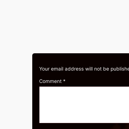
Your email address will not be publish
Comment
*