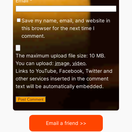
Email
*
Save my name, email, and website in
this browser for the next time I
comment.
The maximum upload file size: 10 MB.
You can upload:
image
,
video
.
Links to YouTube, Facebook, Twitter and
other services inserted in the comment
text will be automatically embedded.
Email a friend >>