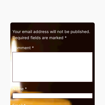
Your email address will not be published.
Required fields are marked
*
Comment
*
Name
*