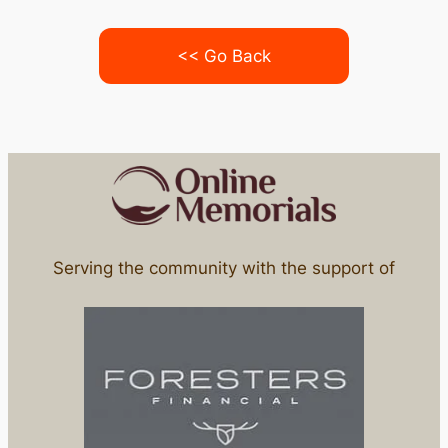
<< Go Back
Serving the community with the support of