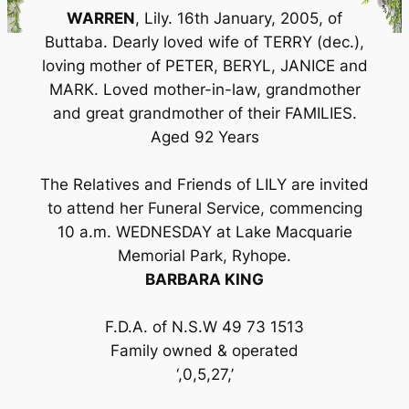
WARREN
, Lily. 16th January, 2005, of
Buttaba. Dearly loved wife of TERRY (dec.),
loving mother of PETER, BERYL, JANICE and
MARK. Loved mother-in-law, grandmother
and great grandmother of their FAMILIES.
Aged 92 Years
The Relatives and Friends of LILY are invited
to attend her Funeral Service, commencing
10 a.m. WEDNESDAY at Lake Macquarie
Memorial Park, Ryhope.
BARBARA KING
F.D.A. of N.S.W 49 73 1513
Family owned & operated
‘,0,5,27,’