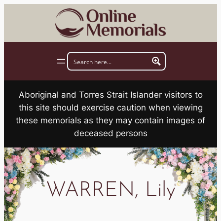
Skip
to
content
Aboriginal and Torres Strait Islander visitors to
this site should exercise caution when viewing
these memorials as they may contain images of
deceased persons
WARREN, Lily