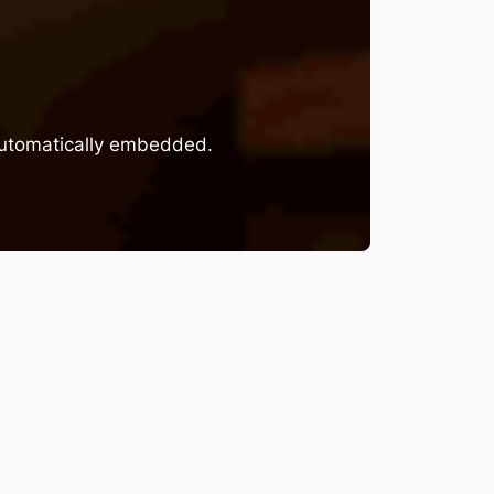
 automatically embedded.