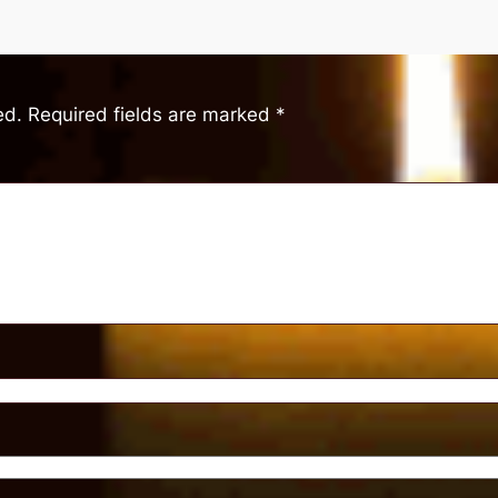
ed.
Required fields are marked
*