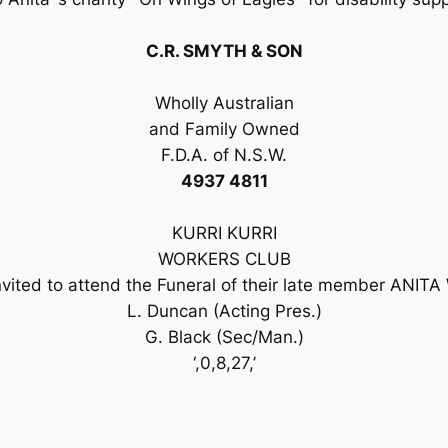
C.R. SMYTH & SON
Wholly Australian
and Family Owned
F.D.A. of N.S.W.
4937 4811
KURRI KURRI
WORKERS CLUB
vited to attend the Funeral of their late member ANITA 
L. Duncan (Acting Pres.)
G. Black (Sec/Man.)
‘,0,8,27,’