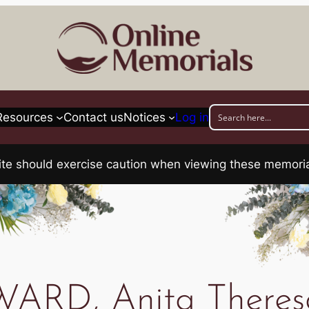
Resources
Contact us
Notices
Log in
his site should exercise caution when viewing these memo
WARD, Anita Theres