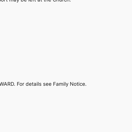
WARD. For details see Family Notice.