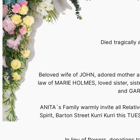
Died tragically 
Beloved wife of JOHN, adored mother 
law of MARIE HOLMES, loved sister, s
and GAR
ANITA`s Family warmly invite all Relati
Spirit, Barton Street Kurri Kurri this 
In lieu of flowers, donations 