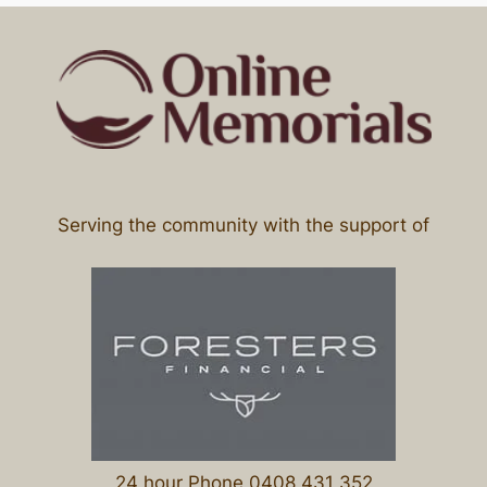
Serving the community with the support of
24 hour Phone 0408 431 352