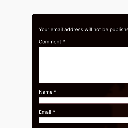
Your email address will not be publish
Comment
*
Name
*
Email
*