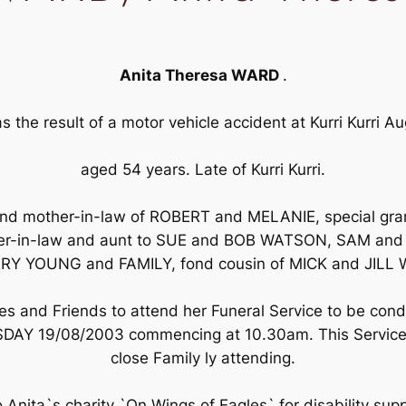
Anita Theresa WARD
.
as the result of a motor vehicle accident at Kurri Kurri 
aged 54 years. Late of Kurri Kurri.
and mother-in-law of ROBERT and MELANIE, special gra
ister-in-law and aunt to SUE and BOB WATSON, SAM an
RY YOUNG and FAMILY, fond cousin of MICK and JIL
ves and Friends to attend her Funeral Service to be cond
TUESDAY 19/08/2003 commencing at 10.30am. This Service 
close Family ly attending.
to Anita`s charity `On Wings of Eagles` for disability sup