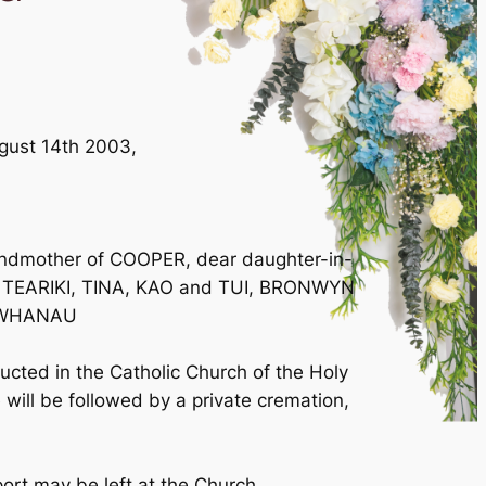
August 14th 2003,
ndmother of COOPER, dear daughter-in-
d TEARIKI, TINA, KAO and TUI, BRONWYN
L WHANAU
ucted in the Catholic Church of the Holy
will be followed by a private cremation,
port may be left at the Church.