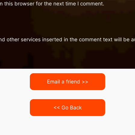
 this browser for the next time I comment.
nd other services inserted in the comment text will be
Email a friend >>
<< Go Back