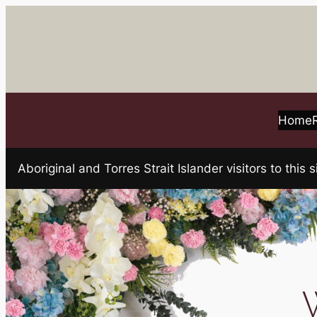
Skip
to
content
Home
Aboriginal and Torres Strait Islander visitors to t