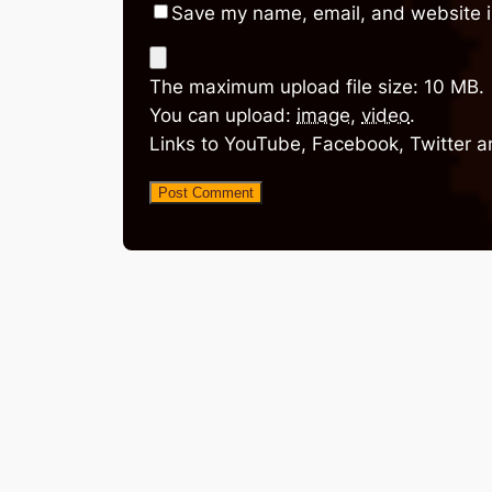
Save my name, email, and website in
The maximum upload file size: 10 MB.
You can upload:
image
,
video
.
Links to YouTube, Facebook, Twitter a