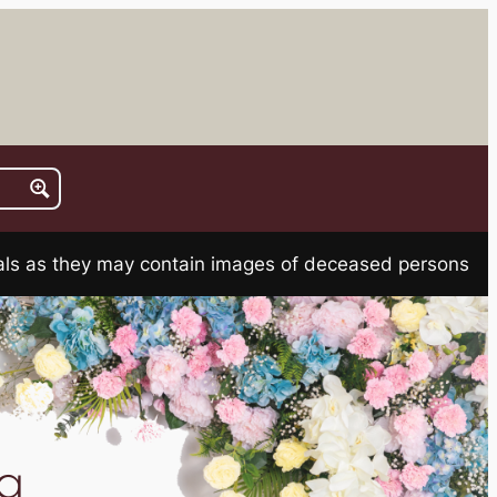
rials as they may contain images of deceased persons
a