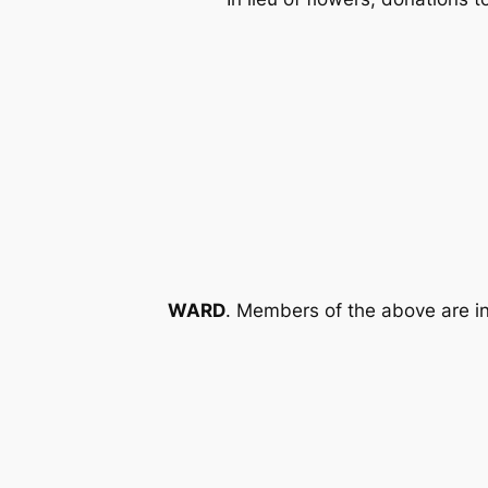
WARD
. Members of the above are in