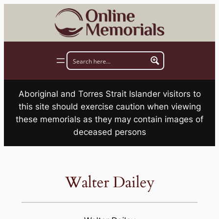
Skip
to
content
Aboriginal and Torres Strait Islander visitors to
this site should exercise caution when viewing
these memorials as they may contain images of
deceased persons
Walter Dailey