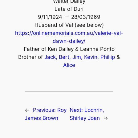
Walter Dailey
Late of Duri
9/11/1924 – 28/03/1969
Husband of Val (see below)
https://onlinememorials.com.au/valerie-val-
dawn-dailey/
Father of Ken Dailey & Leanne Ponto
Brother of
Jack,
Bert,
Jim,
Kevin
,
Phillip
&
Alice
←
Previous:
Roy
Next:
Lochrin,
James Brown
Shirley Joan
→