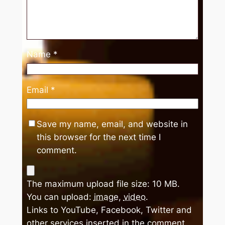
Name
*
Email
*
Save my name, email, and website in
this browser for the next time I
comment.
The maximum upload file size: 10 MB.
You can upload:
image
,
video
.
Links to YouTube, Facebook, Twitter and
other services inserted in the comment