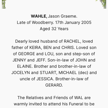
WAHLE,
Jason Graeme.
Late of Woodberry. 17th January 2005
Aged 32 Years
Dearly loved husband of RACHEL, loved
father of KEIRA, BEN and CHRIS. Loved son
of GEORGE and LOU, son and step-son of
JENNY and JEFF. Son-in-law of JOHN and
ELAINE. Brother and brother-in-law of
JOCELYN and STUART, MICHAEL (dec) and
uncle of JESSICA. Brother-in-law of
GERARD.
The Relatives and Friends of WAL are
warmly invited to attend his Funeral to be