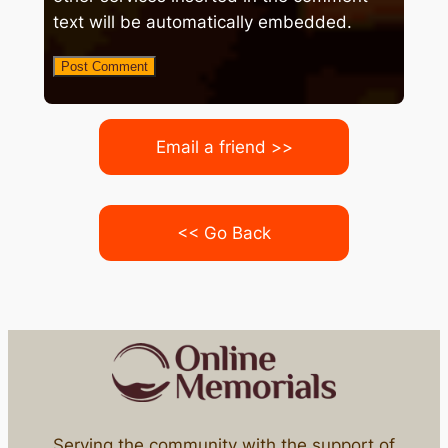
text will be automatically embedded.
Email a friend >>
<< Go Back
Serving the community with the support of