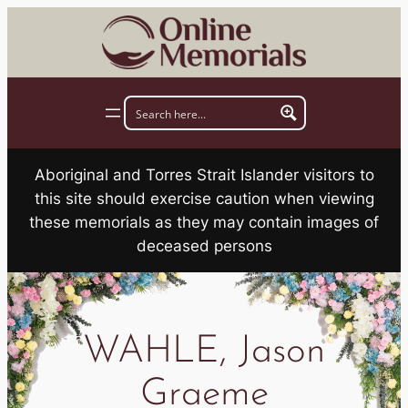
Skip
to
content
Aboriginal and Torres Strait Islander visitors to
this site should exercise caution when viewing
these memorials as they may contain images of
deceased persons
WAHLE, Jason
Graeme