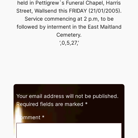
held in Pettigrew`s Funeral Chapel, Harris
Street, Wallsend this FRIDAY (21/01/2005).
Service commencing at 2 p.m, to be
followed by interment in the East Maitland
Cemetery.
‘,0,5,27,’
Your email address will not be published.
Required fields are marked
*
Comment
*