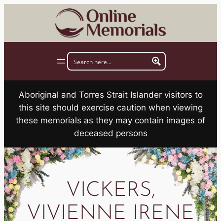
Skip
to
content
Aboriginal and Torres Strait Islander visitors to
this site should exercise caution when viewing
these memorials as they may contain images of
deceased persons
VICKERS,
VIVIENNE IRENE