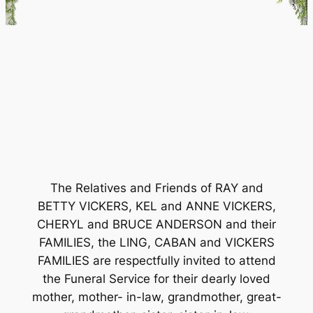
The Relatives and Friends of RAY and
BETTY VICKERS, KEL and ANNE VICKERS,
CHERYL and BRUCE ANDERSON and their
FAMILIES, the LING, CABAN and VICKERS
FAMILIES are respectfully invited to attend
the Funeral Service for their dearly loved
mother, mother- in-law, grandmother, great-