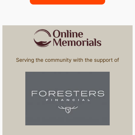
Serving the community with the support of