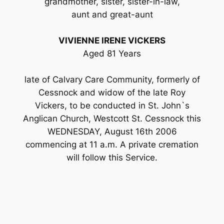
grandmother, sister, sister-in-law,
aunt and great-aunt
VIVIENNE IRENE VICKERS
Aged 81 Years
late of Calvary Care Community, formerly of
Cessnock and widow of the late Roy
Vickers, to be conducted in St. John`s
Anglican Church, Westcott St. Cessnock this
WEDNESDAY, August 16th 2006
commencing at 11 a.m. A private cremation
will follow this Service.