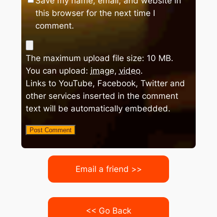
Save my name, email, and website in
this browser for the next time I
comment.
The maximum upload file size: 10 MB.
You can upload:
image
,
video
.
Links to YouTube, Facebook, Twitter and
other services inserted in the comment
text will be automatically embedded.
Email a friend >>
<< Go Back