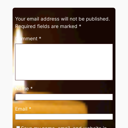
Your email address will not be published.
Required fields are marked
*
Comment
*
Name
*
Email
*