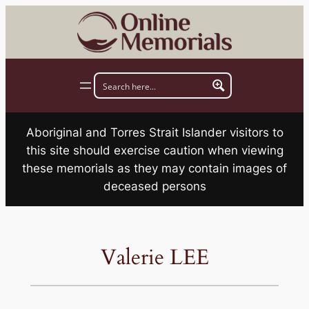
Skip
to
content
Aboriginal and Torres Strait Islander visitors to
this site should exercise caution when viewing
these memorials as they may contain images of
deceased persons
Valerie LEE