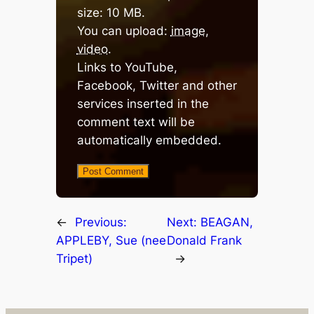
size: 10 MB.
You can upload:
image
,
video
.
Links to YouTube,
Facebook, Twitter and other
services inserted in the
comment text will be
automatically embedded.
←
Previous:
Next:
BEAGAN,
APPLEBY, Sue (nee
Donald Frank
Tripet)
→