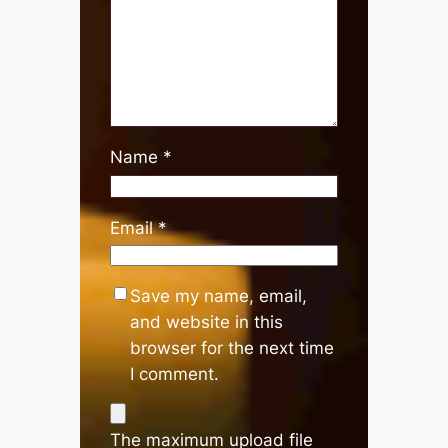
Name
*
Email
*
Save my name, email,
and website in this
browser for the next time
I comment.
The maximum upload file