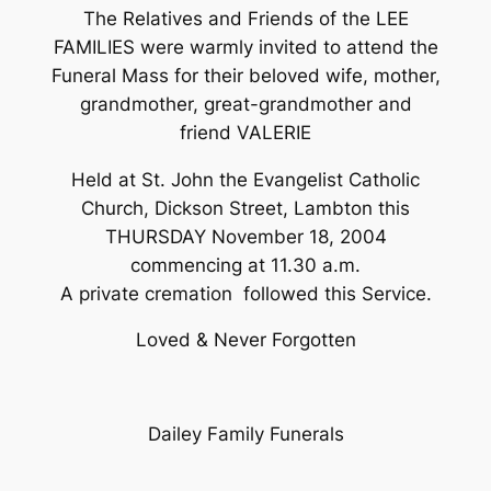
The Relatives and Friends of the LEE
FAMILIES were warmly invited to attend the
Funeral Mass for their beloved wife, mother,
grandmother, great-grandmother and
friend VALERIE
Held at St. John the Evangelist Catholic
Church, Dickson Street, Lambton this
THURSDAY November 18, 2004
commencing at 11.30 a.m.
A private cremation followed this Service.
Loved & Never Forgotten
Dailey Family Funerals