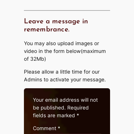
Leave a message in
remembrance.
You may also upload images or
video in the form below(maximum
of 32Mb)
Please allow a little time for our
Admins to activate your message.
Your email address will not
be published.
Required
fields are marked
*
Comment
*