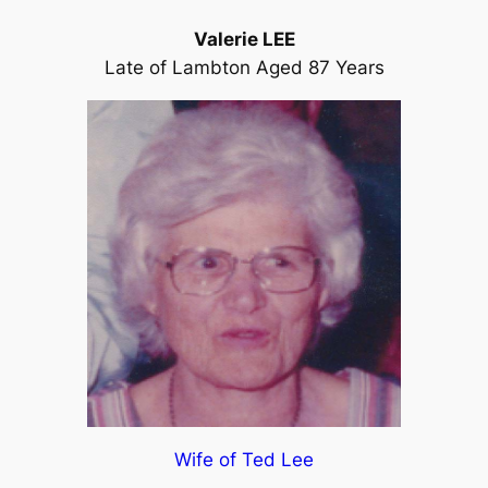
Valerie LEE
Late of Lambton Aged 87 Years
Wife of Ted Lee