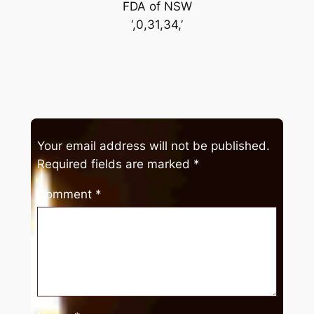
FDA of NSW
‘,0,31,34,’
Your email address will not be published.
Required fields are marked
*
Comment
*