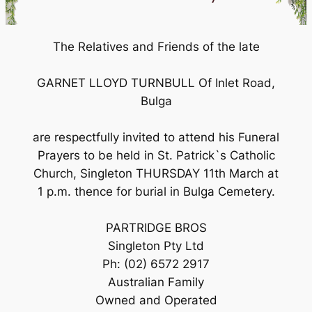
The Relatives and Friends of the late
GARNET LLOYD TURNBULL Of Inlet Road,
Bulga
are respectfully invited to attend his Funeral
Prayers to be held in St. Patrick`s Catholic
Church, Singleton THURSDAY 11th March at
1 p.m. thence for burial in Bulga Cemetery.
PARTRIDGE BROS
Singleton Pty Ltd
Ph: (02) 6572 2917
Australian Family
Owned and Operated