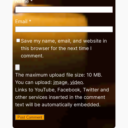
Name
*
Email
*
Save my name, email, and website in
this browser for the next time I
comment.
The maximum upload file size: 10 MB.
You can upload:
image
,
video
.
Links to YouTube, Facebook, Twitter and
other services inserted in the comment
text will be automatically embedded.