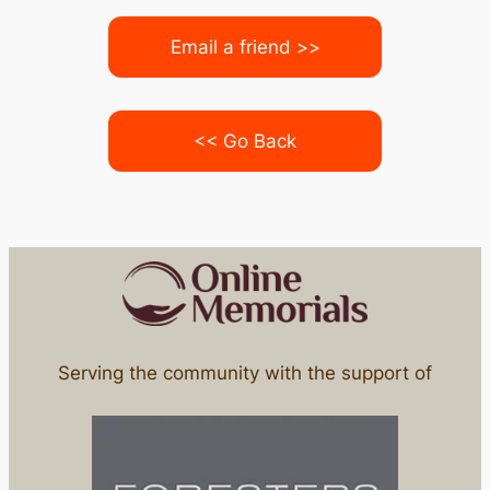
Email a friend >>
<< Go Back
Serving the community with the support of