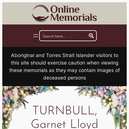
Skip
to
content
Aboriginal and Torres Strait Islander visitors to
this site should exercise caution when viewing
these memorials as they may contain images of
deceased persons
TURNBULL,
Garnet Lloyd