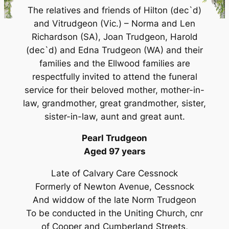
The relatives and friends of Hilton (dec`d)
and Vitrudgeon (Vic.) – Norma and Len
Richardson (SA), Joan Trudgeon, Harold
(dec`d) and Edna Trudgeon (WA) and their
families and the Ellwood families are
respectfully invited to attend the funeral
service for their beloved mother, mother-in-
law, grandmother, great grandmother, sister,
sister-in-law, aunt and great aunt.
Pearl Trudgeon
Aged 97 years
Late of Calvary Care Cessnock
Formerly of Newton Avenue, Cessnock
And widdow of the late Norm Trudgeon
To be conducted in the Uniting Church, cnr
of Cooper and Cumberland Streets,