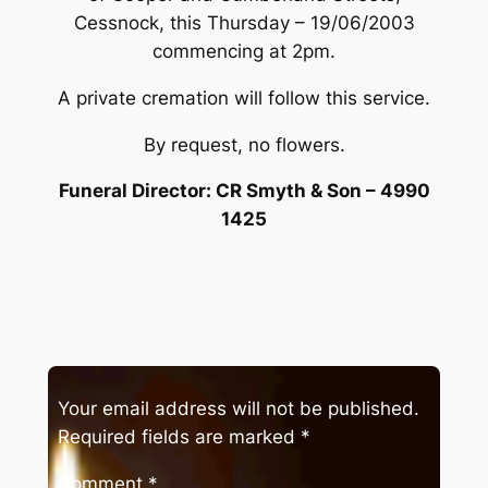
Cessnock, this Thursday – 19/06/2003
commencing at 2pm.
A private cremation will follow this service.
By request, no flowers.
Funeral Director: CR Smyth & Son – 4990
1425
Your email address will not be published.
Required fields are marked
*
Comment
*