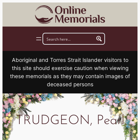
Skip
to
content
Aboriginal and Torres Strait Islander visitors to
this site should exercise caution when viewing
these memorials as they may contain images of
deceased persons
TRUDGEON, Pearl