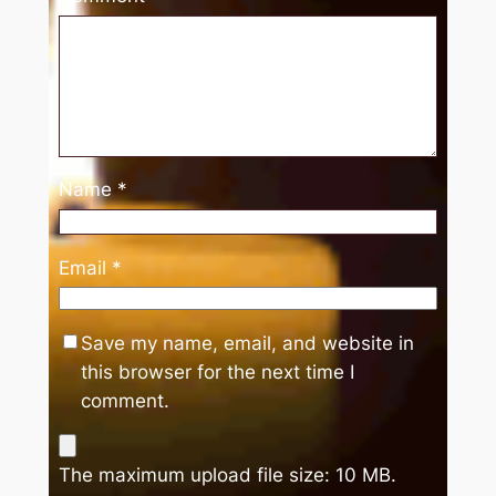
Name
*
Email
*
Save my name, email, and website in
this browser for the next time I
comment.
The maximum upload file size: 10 MB.