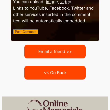
You can upload:
image
,
video
.
Links to YouTube, Facebook, Twitter and
other services inserted in the comment
text will be automatically embedded.
Email a friend >>
<< Go Back