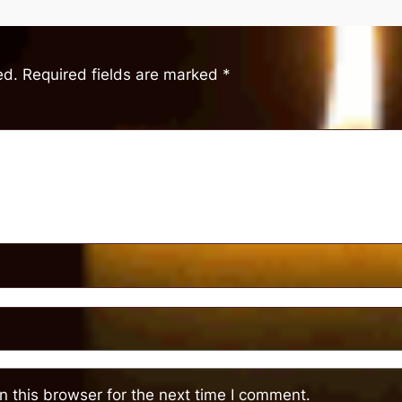
ed.
Required fields are marked
*
 this browser for the next time I comment.