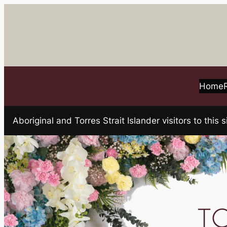
Skip
to
content
Home
Aboriginal and Torres Strait Islander visitors to t
TO