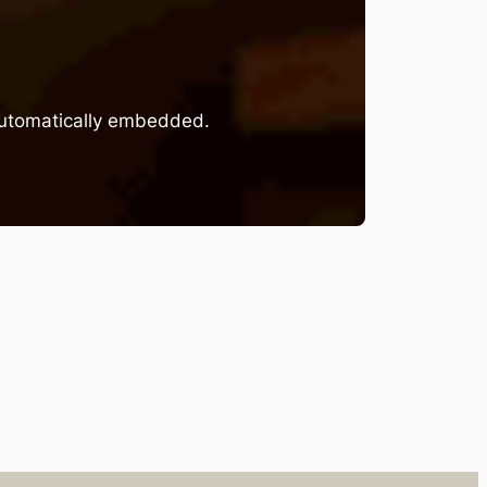
 automatically embedded.