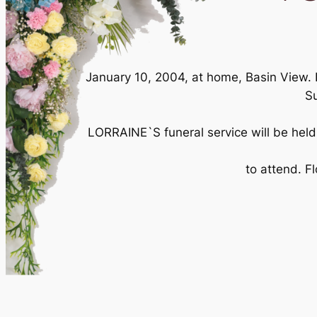
January 10, 2004, at home, Basin View. 
Su
LORRAINE`S funeral service will be held
to attend. F