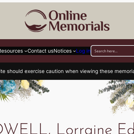
Resources
Contact us
Notices
Log in
his site should exercise caution when viewing these memo
WELL, Lorraine Ed