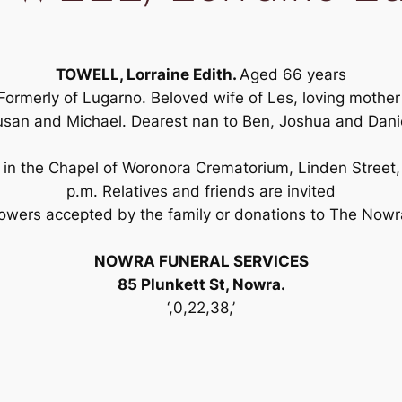
TOWELL, Lorraine Edith.
Aged 66 years
Formerly of Lugarno. Beloved wife of Les, loving mothe
san and Michael. Dearest nan to Ben, Joshua and Dani
 in the Chapel of Woronora Crematorium, Linden Street,
p.m. Relatives and friends are invited
lowers accepted by the family or donations to The Nowr
NOWRA FUNERAL SERVICES
85 Plunkett St, Nowra.
‘,0,22,38,’