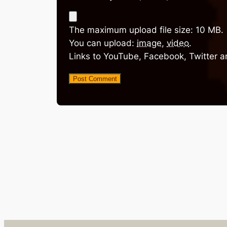
The maximum upload file size: 10 MB.
You can upload:
image
,
video
.
Links to YouTube, Facebook, Twitter a