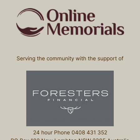
Serving the community with the support of
24 hour Phone 0408 431 352