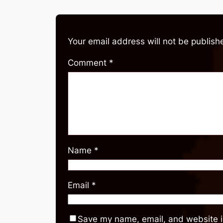
Your email address will not be publish
Comment
*
Name
*
Email
*
Save my name, email, and website in