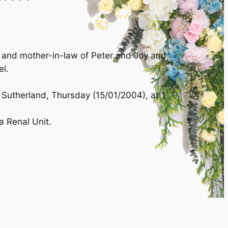
r and mother-in-law of Peter and Joy and
el.
 Sutherland, Thursday (15/01/2004), at 1
a Renal Unit.