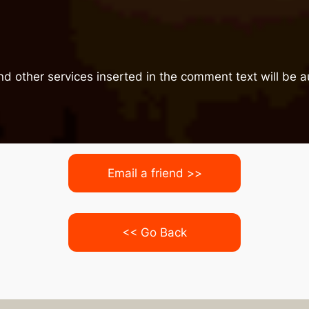
nd other services inserted in the comment text will be
Email a friend >>
<< Go Back