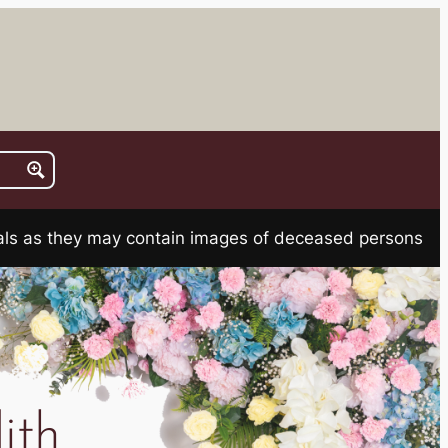
rials as they may contain images of deceased persons
ith