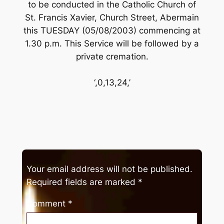
to be conducted in the Catholic Church of
St. Francis Xavier, Church Street, Abermain
this TUESDAY (05/08/2003) commencing at
1.30 p.m. This Service will be followed by a
private cremation.
‘,0,13,24,’
Your email address will not be published.
Required fields are marked
*
Comment
*