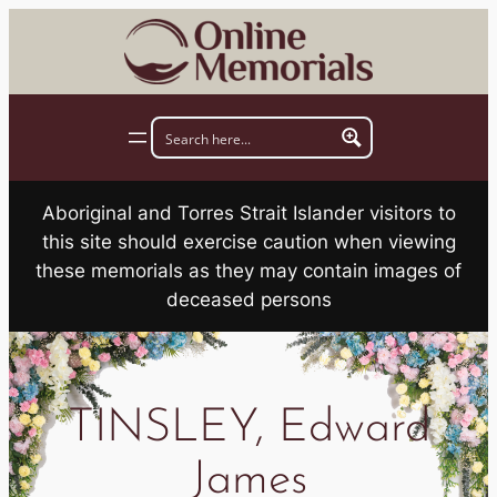
Skip
to
content
Aboriginal and Torres Strait Islander visitors to
this site should exercise caution when viewing
these memorials as they may contain images of
deceased persons
TINSLEY, Edward
James