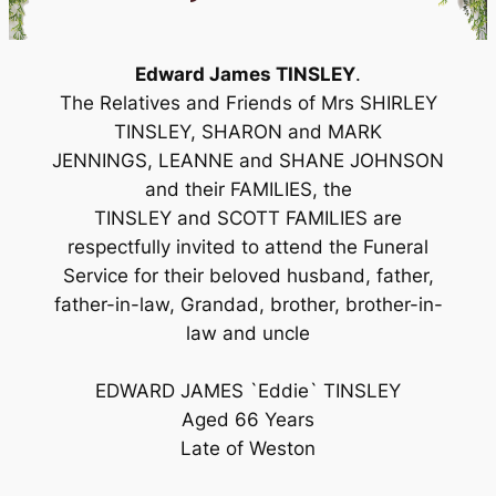
Edward James TINSLEY
.
The Relatives and Friends of Mrs SHIRLEY
TINSLEY, SHARON and MARK
JENNINGS, LEANNE and SHANE JOHNSON
and their FAMILIES, the
TINSLEY and SCOTT FAMILIES are
respectfully invited to attend the Funeral
Service for their beloved husband, father,
father-in-law, Grandad, brother, brother-in-
law and uncle
EDWARD JAMES `Eddie` TINSLEY
Aged 66 Years
Late of Weston