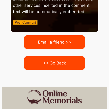
other services inserted in the comment
text will be automatically embedded.
Email a friend >>
<< Go Back