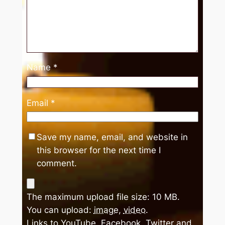
Name
*
Email
*
Save my name, email, and website in
this browser for the next time I
comment.
The maximum upload file size: 10 MB.
You can upload:
image
,
video
.
Links to YouTube, Facebook, Twitter and