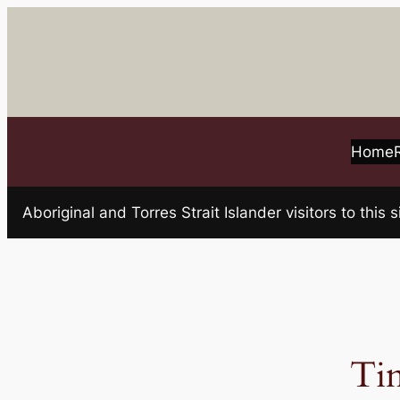
Skip
to
content
Home
Aboriginal and Torres Strait Islander visitors to t
Ti