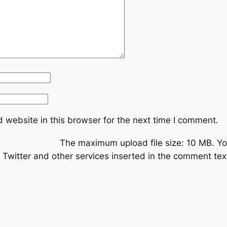
 website in this browser for the next time I comment.
The maximum upload file size: 10 MB.
Yo
Twitter and other services inserted in the comment text