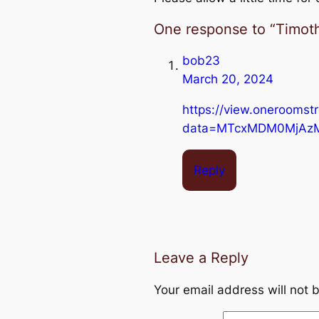
One response to “Timoth
bob23
March 20, 2024
https://view.oneroomst
data=MTcxMDM0MjAz
Reply
Leave a Reply
Your email address will not 