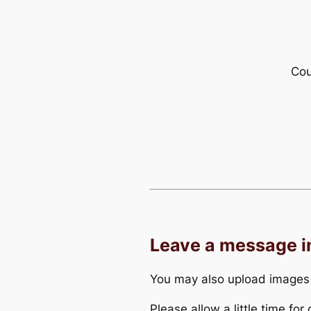
Cou
Leave a message 
You may also upload images
Please allow a little time fo