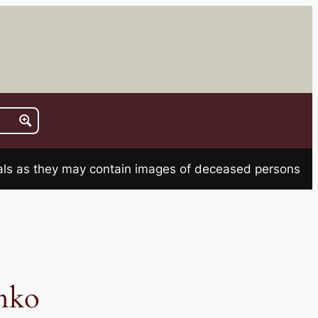
rials as they may contain images of deceased persons
nko