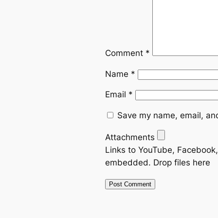
Comment
*
Name
*
Email
*
Save my name, email, and
Attachments
Links to YouTube, Facebook, 
embedded.
Drop files here