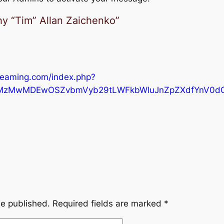
y “Tim” Allan Zaichenko”
reaming.com/index.php?
MzMwMDEwOSZvbmVyb29tLWFkbWluJnZpZXdfYnV0d
be published.
Required fields are marked
*