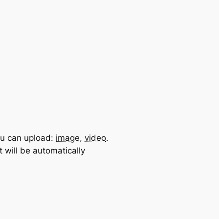
u can upload:
image
,
video
.
 will be automatically