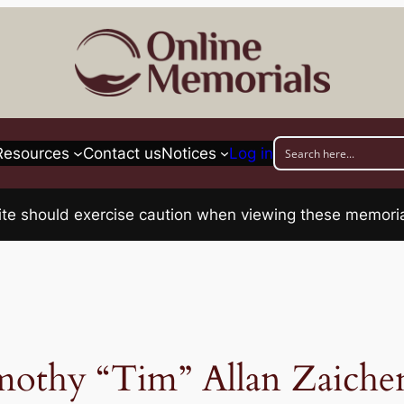
Resources
Contact us
Notices
Log in
his site should exercise caution when viewing these memo
mothy “Tim” Allan Zaiche