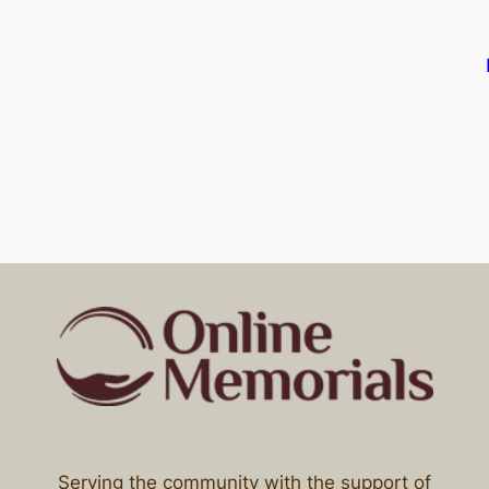
Serving the community with the support of