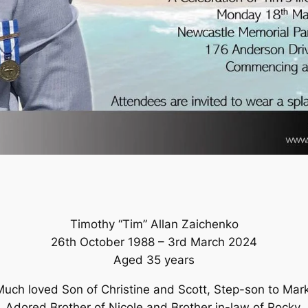
Timothy “Tim” Allan Zaichenko
26th October 1988 – 3rd March 2024
Aged 35 years
Much loved Son of Christine and Scott, Step-son to Mark
Adored Brother of Nicole and Brother in-law of Rocky.