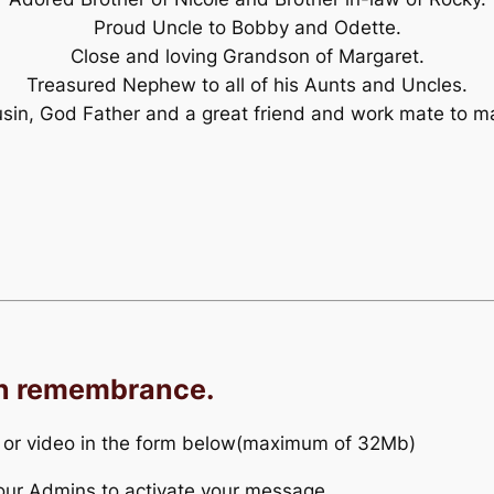
Proud Uncle to Bobby and Odette.
Close and loving Grandson of Margaret.
Treasured Nephew to all of his Aunts and Uncles.
sin, God Father and a great friend and work mate to m
in remembrance.
 or video in the form below(maximum of 32Mb)
r our Admins to activate your message.