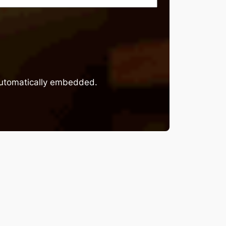
 automatically embedded.