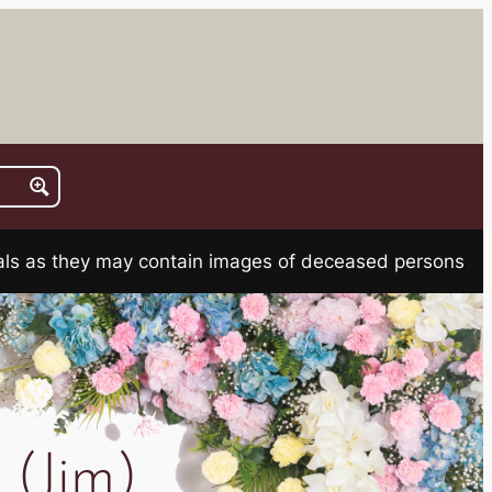
rials as they may contain images of deceased persons
(Jim)