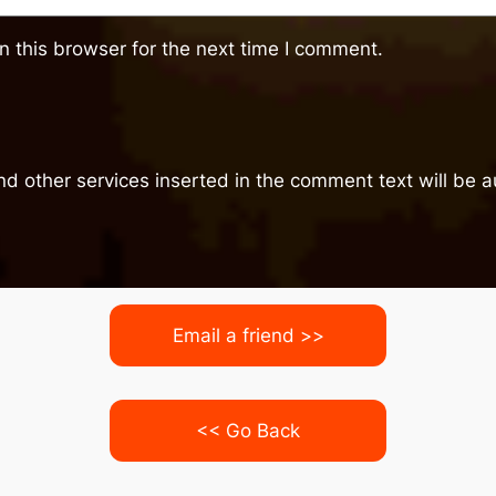
 this browser for the next time I comment.
nd other services inserted in the comment text will be
Email a friend >>
<< Go Back