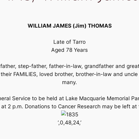
WILLIAM JAMES (Jim) THOMAS
Late of Tarro
Aged 78 Years
ather, step-father, father-in-law, grandfather and gr
r FAMILIES, loved brother, brother-in-law and uncle
many.
Funeral Service to be held at Lake Macquarie Memorial 
 at 2 p.m. Donations to Cancer Research may be left at
‘,0,48,24,’