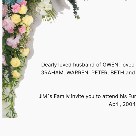
Dearly loved husband of GWEN, loved f
GRAHAM, WARREN, PETER, BETH and thei
JIM`s Family invite you to attend his 
April, 2004