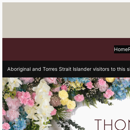
Skip
to
content
Home
Aboriginal and Torres Strait Islander visitors to t
THOM