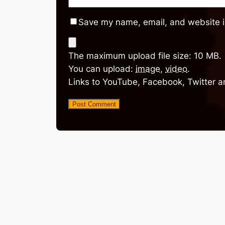
Save my name, email, and website in
The maximum upload file size: 10 MB.
You can upload:
image
,
video
.
Links to YouTube, Facebook, Twitter a