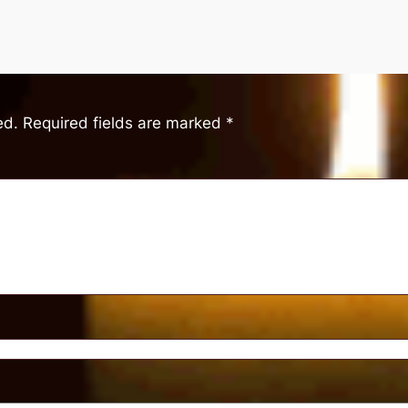
ed.
Required fields are marked
*