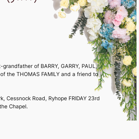
eat-grandfather of BARRY, GARRY, PAUL,
 of the THOMAS FAMILY and a friend to
Park, Cessnock Road, Ryhope FRIDAY 23rd
 the Chapel.