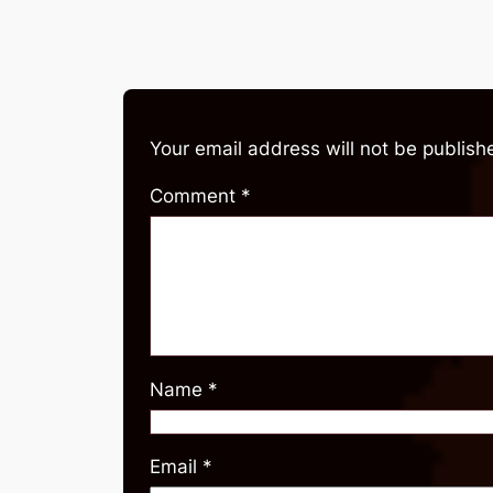
Your email address will not be publish
Comment
*
Name
*
Email
*