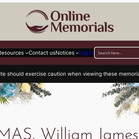
Resources
Contact us
Notices
Log in
his site should exercise caution when viewing these memo
AS, William James 