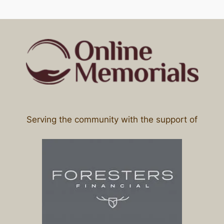
Serving the community with the support of