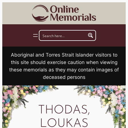
Skip
to
content
Aboriginal and Torres Strait Islander visitors to
this site should exercise caution when viewing
these memorials as they may contain images of
deceased persons
THODAS,
LOUKAS