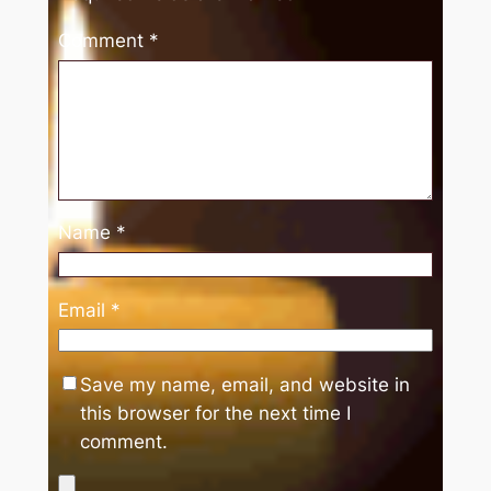
Comment
*
Name
*
Email
*
Save my name, email, and website in
this browser for the next time I
comment.