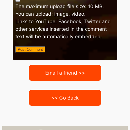
The maximum upload file size: 10 MB.
You can upload:
image
,
video
.
Links to YouTube, Facebook, Twitter and
other services inserted in the comment
text will be automatically embedded.
Email a friend >>
<< Go Back