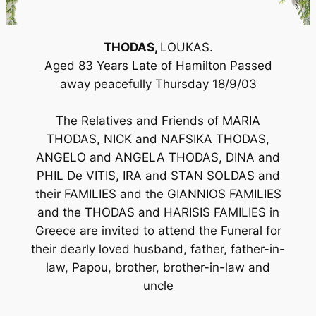
THODAS,
LOUKAS.
Aged 83 Years Late of Hamilton Passed
away peacefully Thursday 18/9/03
The Relatives and Friends of MARIA
THODAS, NICK and NAFSIKA THODAS,
ANGELO and ANGELA THODAS, DINA and
PHIL De VITIS, IRA and STAN SOLDAS and
their FAMILIES and the GIANNIOS FAMILIES
and the THODAS and HARISIS FAMILIES in
Greece are invited to attend the Funeral for
their dearly loved husband, father, father-in-
law, Papou, brother, brother-in-law and
uncle