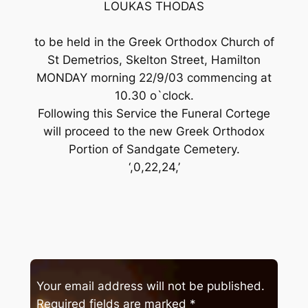
LOUKAS THODAS
to be held in the Greek Orthodox Church of
St Demetrios, Skelton Street, Hamilton
MONDAY morning 22/9/03 commencing at
10.30 o`clock.
Following this Service the Funeral Cortege
will proceed to the new Greek Orthodox
Portion of Sandgate Cemetery.
‘,0,22,24,’
Your email address will not be published.
Required fields are marked
*