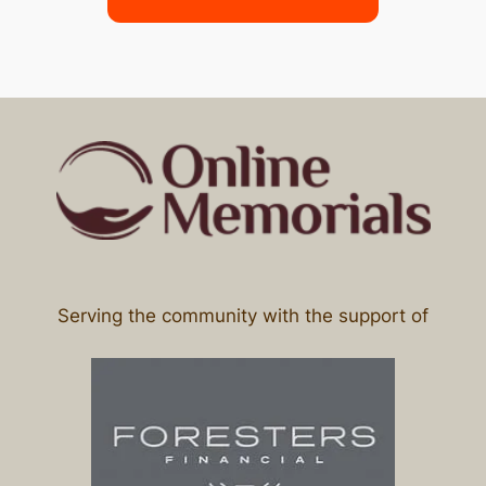
Serving the community with the support of