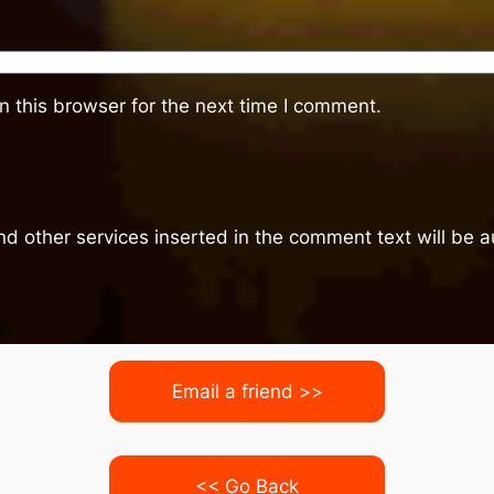
 this browser for the next time I comment.
nd other services inserted in the comment text will be
Email a friend >>
<< Go Back