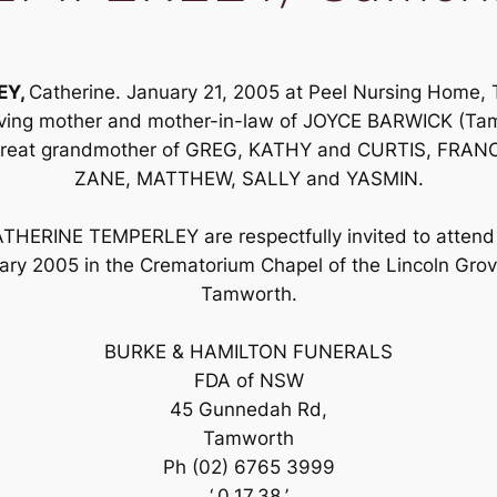
EY,
Catherine. January 21, 2005 at Peel Nursing Home,
 loving mother and mother-in-law of JOYCE BARWICK (
great grandmother of GREG, KATHY and CURTIS, FRAN
ZANE, MATTHEW, SALLY and YASMIN.
ATHERINE TEMPERLEY are respectfully invited to attend 
y 2005 in the Crematorium Chapel of the Lincoln Gr
Tamworth.
BURKE & HAMILTON FUNERALS
FDA of NSW
45 Gunnedah Rd,
Tamworth
Ph (02) 6765 3999
‘,0,17,38,’