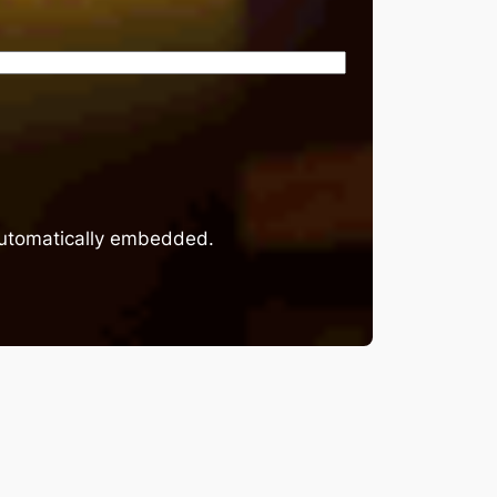
 automatically embedded.