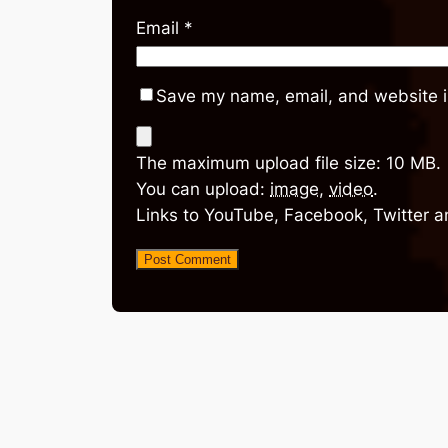
Email
*
Save my name, email, and website in
The maximum upload file size: 10 MB.
You can upload:
image
,
video
.
Links to YouTube, Facebook, Twitter a