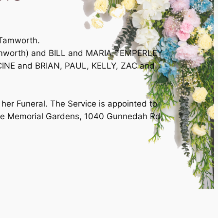
 Tamworth.
Tamworth) and BILL and MARIA TEMPERLEY
CINE and BRIAN, PAUL, KELLY, ZAC and
her Funeral. The Service is appointed to
ove Memorial Gardens, 1040 Gunnedah Rd,