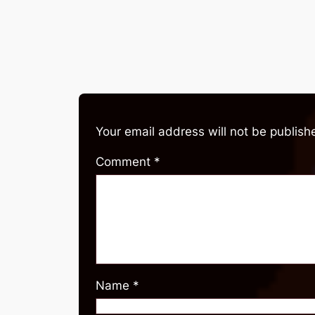
Your email address will not be publish
Comment
*
Name
*