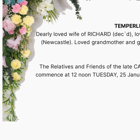
TEMPERL
Dearly loved wife of RICHARD (dec`d),
(Newcastle). Loved grandmother and 
The Relatives and Friends of the late C
commence at 12 noon TUESDAY, 25 Januar