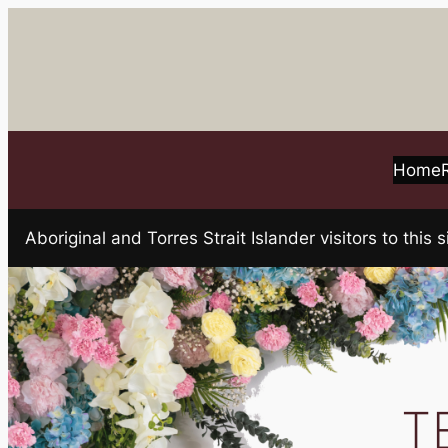
Skip
to
content
Home
Aboriginal and Torres Strait Islander visitors to t
T