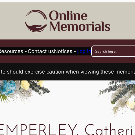
Resources
Contact us
Notices
Log in
his site should exercise caution when viewing these memo
EMPERLEY, Catheri