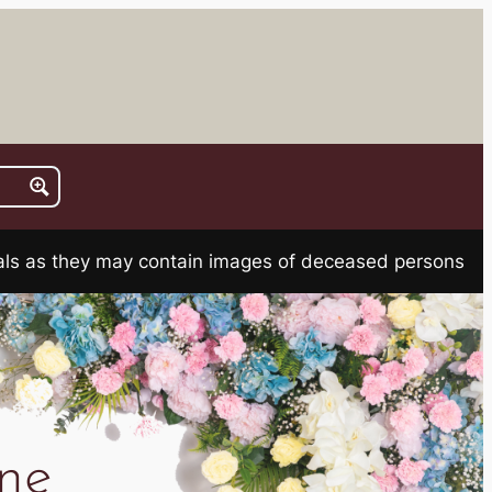
rials as they may contain images of deceased persons
ne