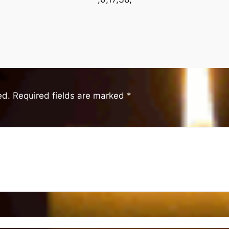
ed.
Required fields are marked
*