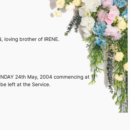
 loving brother of IRENE.
 MONDAY 24th May, 2004 commencing at 11
e left at the Service.