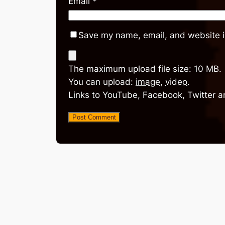
Email
*
Save my name, email, and website in
The maximum upload file size: 10 MB.
You can upload:
image
,
video
.
Links to YouTube, Facebook, Twitter a