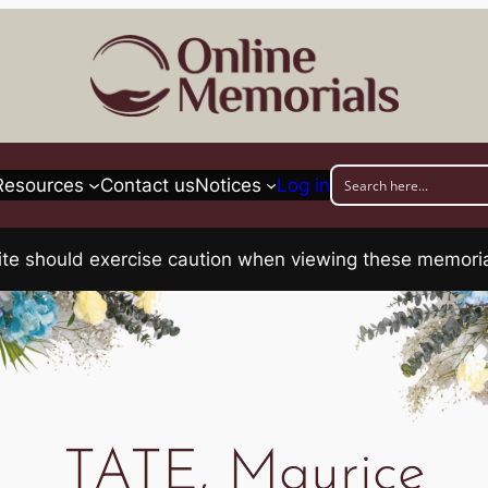
Resources
Contact us
Notices
Log in
his site should exercise caution when viewing these memo
TATE, Maurice