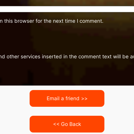
 this browser for the next time I comment.
nd other services inserted in the comment text will be
Email a friend >>
<< Go Back