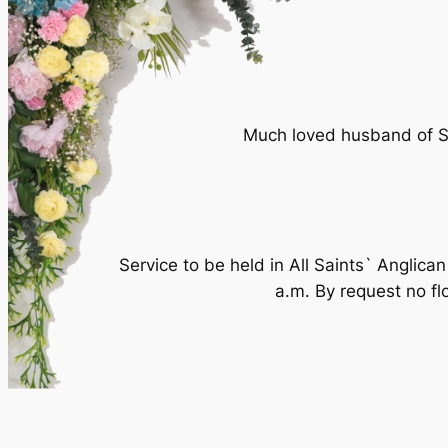
Much loved husband of SU
Service to be held in All Saints` Angl
a.m. By request no fl