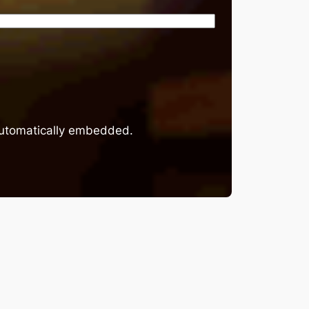
 automatically embedded.