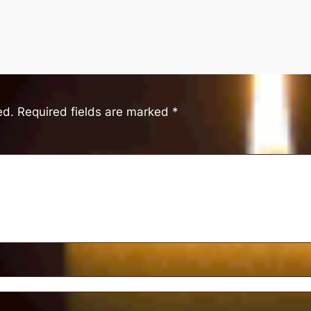
ed.
Required fields are marked
*