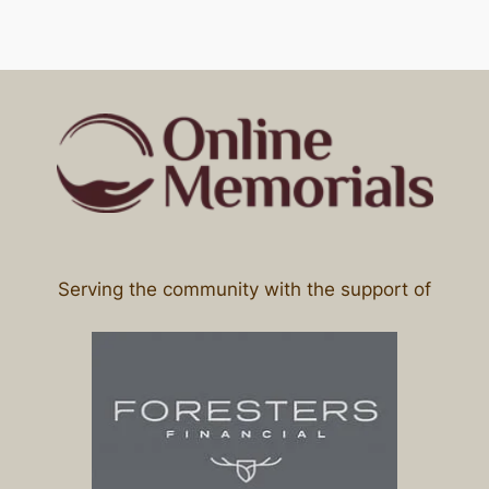
Serving the community with the support of