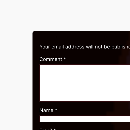
Your email address will not be publish
Comment
*
Name
*