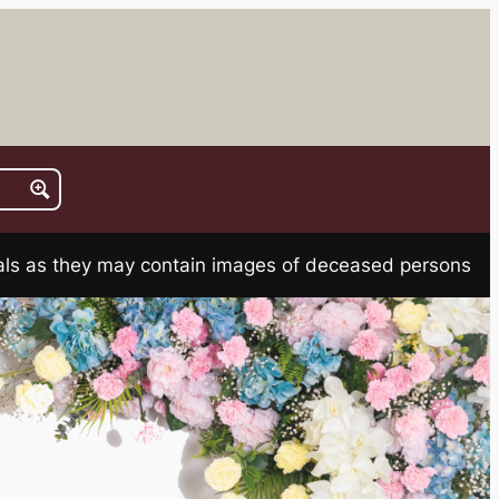
rials as they may contain images of deceased persons