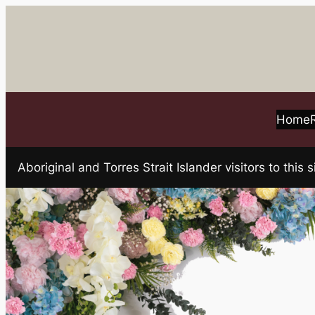
Skip
to
content
Home
Aboriginal and Torres Strait Islander visitors to t