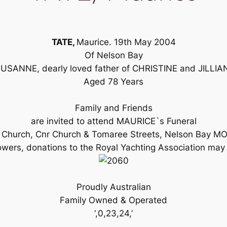
TATE,
Maurice. 19th May 2004
Of Nelson Bay
SANNE, dearly loved father of CHRISTINE and JILLIAN,
Aged 78 Years
Family and Friends
are invited to attend MAURICE`s Funeral
ican Church, Cnr Church & Tomaree Streets, Nelson Bay
owers, donations to the Royal Yachting Association may b
Proudly Australian
Family Owned & Operated
‘,0,23,24,’