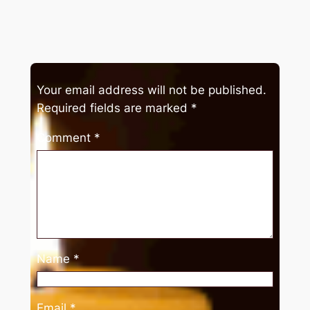
Your email address will not be published.
Required fields are marked
*
Comment
*
Name
*
Email
*