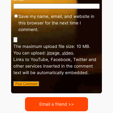
Save my name, email, and website in
this browser for the next time I
comment.
The maximum upload file size: 10 MB.
You can upload:
image
,
video
.
Links to YouTube, Facebook, Twitter and
other services inserted in the comment
text will be automatically embedded.
Email a friend >>