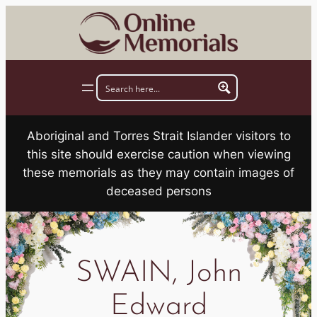
Skip
to
content
Aboriginal and Torres Strait Islander visitors to
this site should exercise caution when viewing
these memorials as they may contain images of
deceased persons
SWAIN, John
Edward