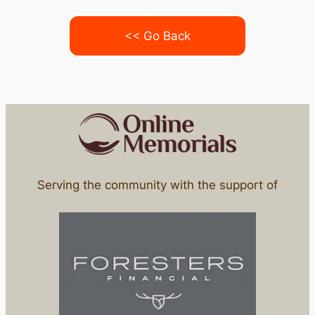
<< Go Back
Serving the community with the support of