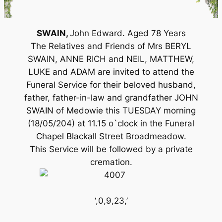
SWAIN,
John Edward. Aged 78 Years
The Relatives and Friends of Mrs BERYL
SWAIN, ANNE RICH and NEIL, MATTHEW,
LUKE and ADAM are invited to attend the
Funeral Service for their beloved husband,
father, father-in-law and grandfather JOHN
SWAIN of Medowie this TUESDAY morning
(18/05/204) at 11.15 o`clock in the Funeral
Chapel Blackall Street Broadmeadow.
This Service will be followed by a private
cremation.
‘,0,9,23,’