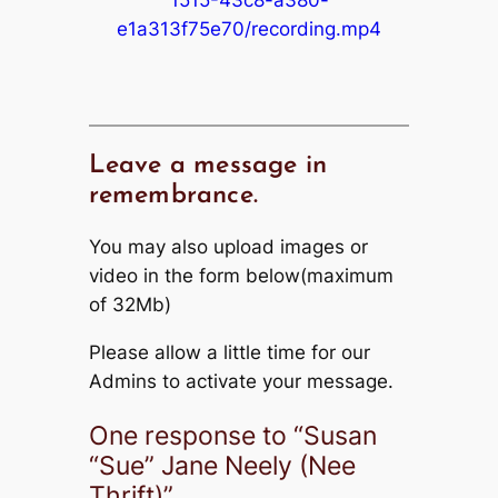
e1a313f75e70/recording.mp4
Leave a message in
remembrance.
You may also upload images or
video in the form below(maximum
of 32Mb)
Please allow a little time for our
Admins to activate your message.
One response to “Susan
“Sue” Jane Neely (Nee
Thrift)”