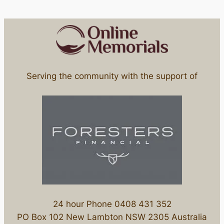
Serving the community with the support of
24 hour Phone 0408 431 352
PO Box 102 New Lambton NSW 2305 Australia