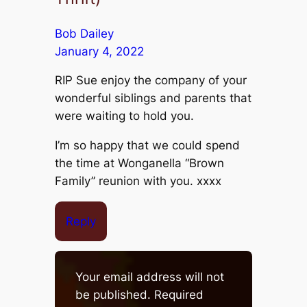
Bob Dailey
January 4, 2022
RIP Sue enjoy the company of your
wonderful siblings and parents that
were waiting to hold you.
I’m so happy that we could spend
the time at Wonganella “Brown
Family” reunion with you. xxxx
Reply
Your email address will not
be published.
Required