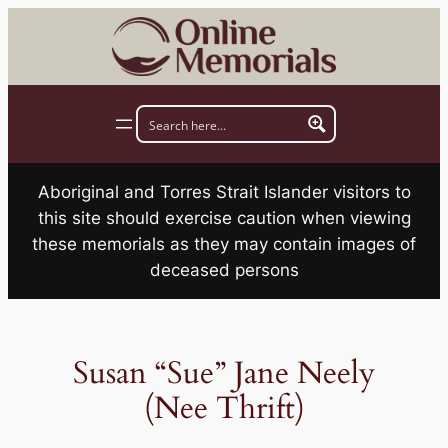
Skip
to
content
Aboriginal and Torres Strait Islander visitors to
this site should exercise caution when viewing
these memorials as they may contain images of
deceased persons
Susan “Sue” Jane Neely
(Nee Thrift)