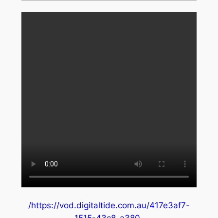
/https://vod.digitaltide.com.au/417e3af7-
1515-43c8-a380-