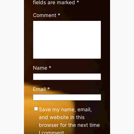
fields are marked
*
Comment
*
Name
*
Email
*
Save my name, email,
and website in this
browser for the next time
I comment.