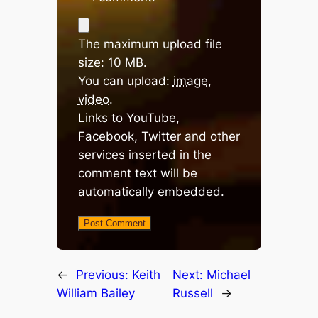
The maximum upload file
size: 10 MB.
You can upload:
image
,
video
.
Links to YouTube,
Facebook, Twitter and other
services inserted in the
comment text will be
automatically embedded.
←
Previous:
Keith
Next:
Michael
William Bailey
Russell
→