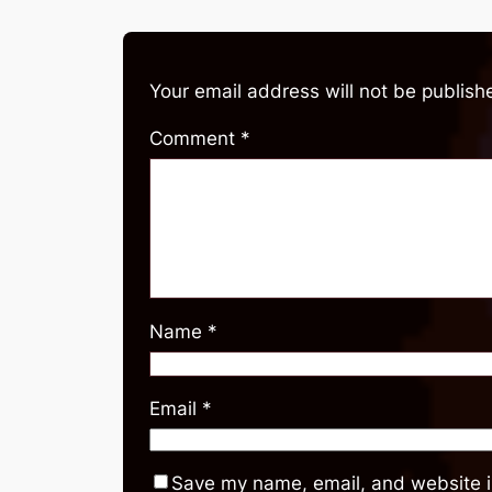
Your email address will not be publish
Comment
*
Name
*
Email
*
Save my name, email, and website in