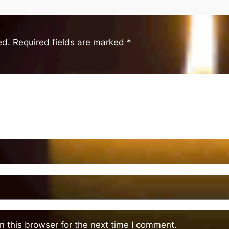
ed.
Required fields are marked
*
 this browser for the next time I comment.