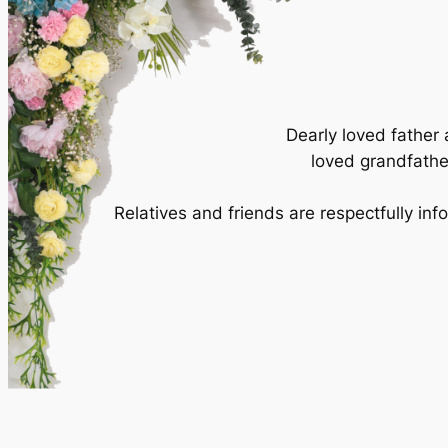
Dearly loved father
loved grandfather
Relatives and friends are respectfully in