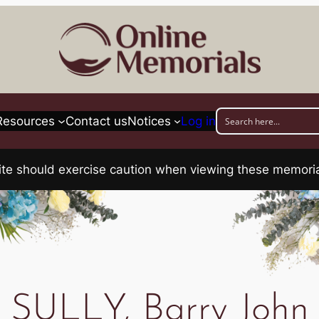
Resources
Contact us
Notices
Log in
his site should exercise caution when viewing these memo
SULLY, Barry John