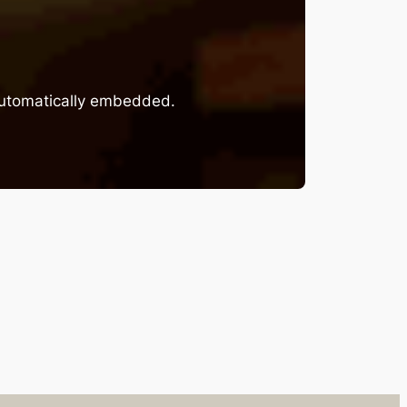
 automatically embedded.