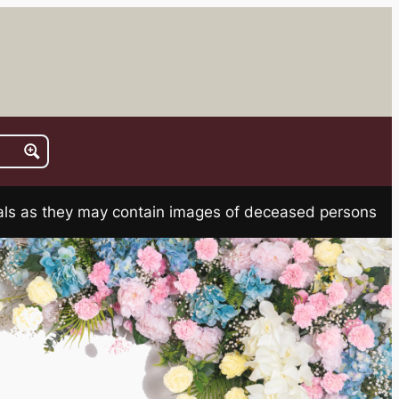
rials as they may contain images of deceased persons