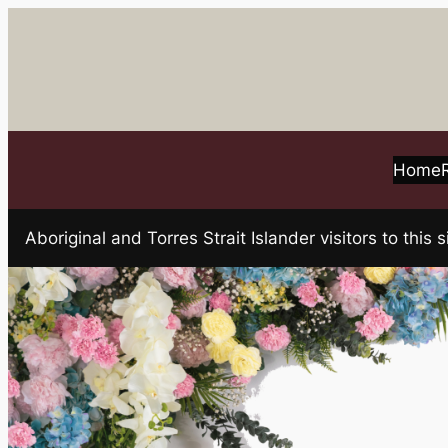
Skip
to
content
Home
Aboriginal and Torres Strait Islander visitors to t