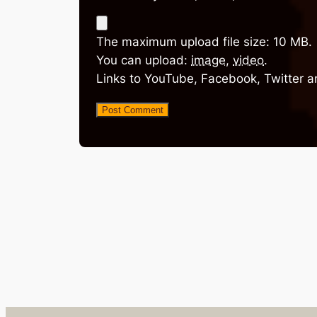
The maximum upload file size: 10 MB.
You can upload:
image
,
video
.
Links to YouTube, Facebook, Twitter a