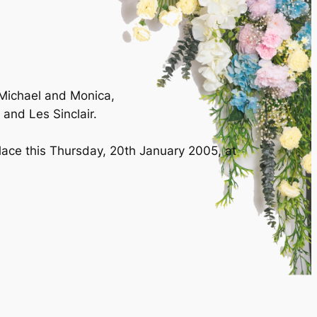
 Michael and Monica,
 and Les Sinclair.
place this Thursday, 20th January 2005, at