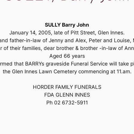
SULLY Barry John
January 14, 2005, late of Pitt Street, Glen Innes.
 and father-in-law of Jenny and Alex, Peter and Louise,
 of their families, dear brother & brother -in-law of Ann
Aged 66 years
formed that BARRYs graveside Funeral Service will take 
the Glen Innes Lawn Cemetery commencing at 11.am.
HORDER FAMILY FUNERALS
FDA GLENN INNES
Ph 02 6732-5911