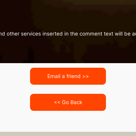
nd other services inserted in the comment text will be
Email a friend >>
<< Go Back