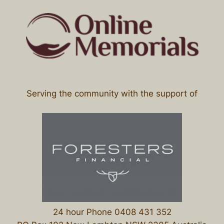
Serving the community with the support of
24 hour Phone 0408 431 352