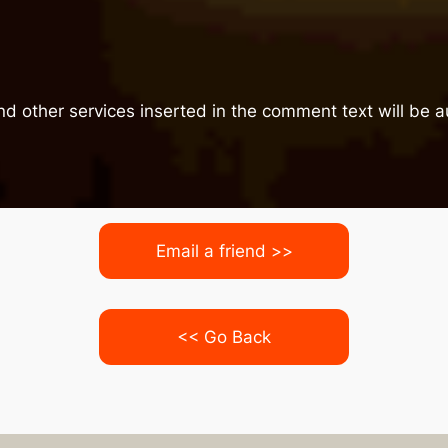
nd other services inserted in the comment text will be
Email a friend >>
<< Go Back