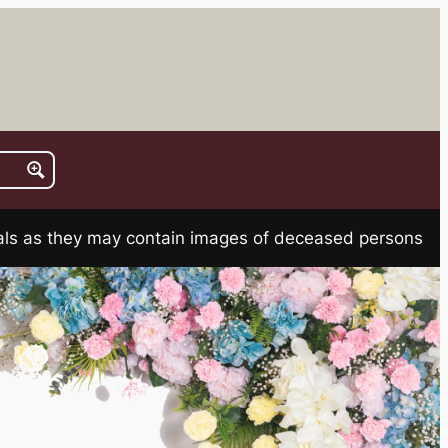
rials as they may contain images of deceased persons