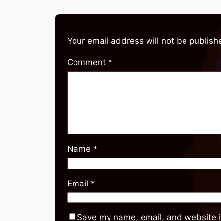
Your email address will not be publish
Comment
*
Name
*
Email
*
Save my name, email, and website in