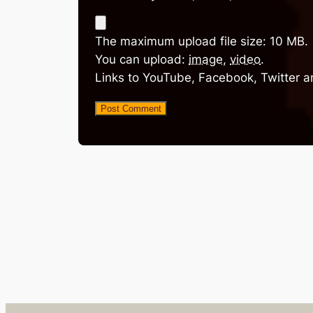
The maximum upload file size: 10 MB.
You can upload:
image
,
video
.
Links to YouTube, Facebook, Twitter a