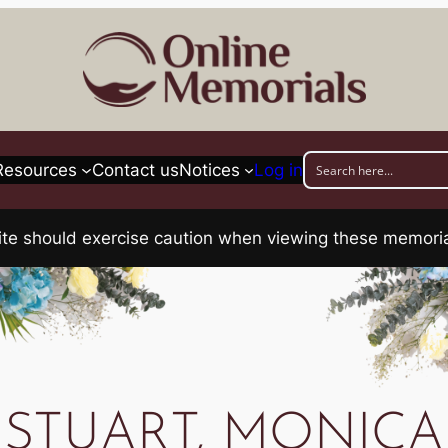
Resources
Contact us
Notices
Log in
his site should exercise caution when viewing these memo
STUART, MONICA