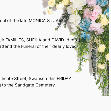
e soul of the late MONICA STUART
r FAMILIES, SHEILA and DAVID (dec`d)
nd the Funeral of their dearly loved
rthcote Street, Swansea this FRIDAY
g to the Sandgate Cemetery.