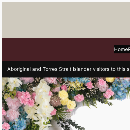
Skip
to
content
Home
Aboriginal and Torres Strait Islander visitors to t