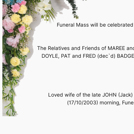
Funeral Mass will be celebrated
The Relatives and Friends of MAREE 
DOYLE, PAT and FRED (dec`d) BADGER 
Loved wife of the late JOHN (Jack)
(17/10/2003) morning, Fune