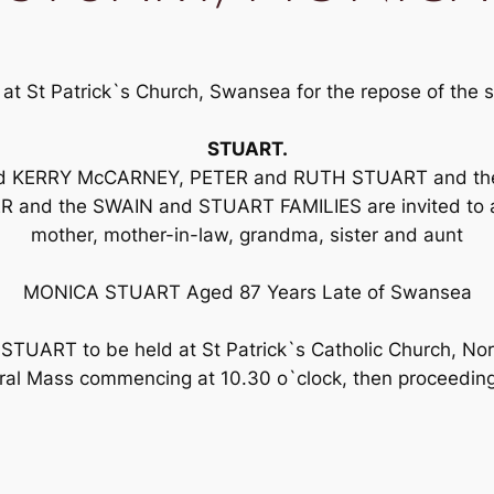
 at St Patrick`s Church, Swansea for the repose of th
STUART.
and KERRY McCARNEY, PETER and RUTH STUART and thei
and the SWAIN and STUART FAMILIES are invited to atte
mother, mother-in-law, grandma, sister and aunt
MONICA STUART Aged 87 Years Late of Swansea
 STUART to be held at St Patrick`s Catholic Church, No
ral Mass commencing at 10.30 o`clock, then proceedin