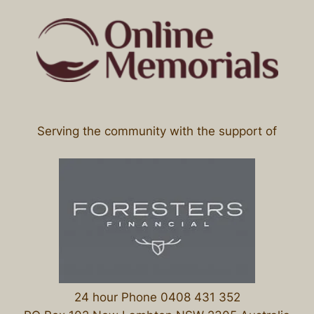
Serving the community with the support of
24 hour Phone 0408 431 352