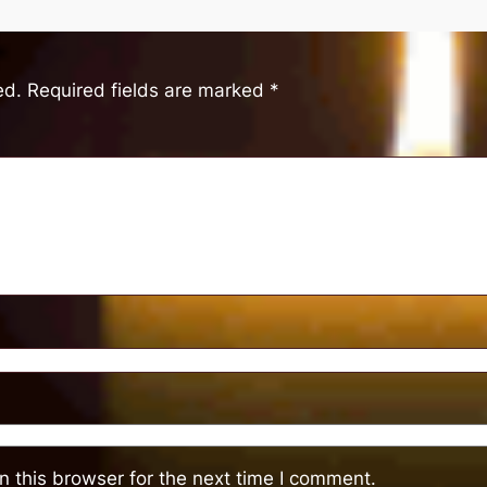
ed.
Required fields are marked
*
 this browser for the next time I comment.