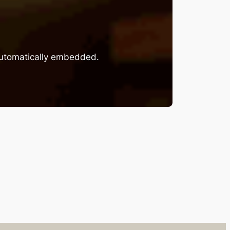
 automatically embedded.