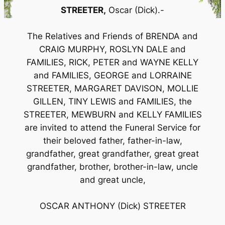
STREETER,
Oscar (Dick).-
The Relatives and Friends of BRENDA and
CRAIG MURPHY, ROSLYN DALE and
FAMILIES, RICK, PETER and WAYNE KELLY
and FAMILIES, GEORGE and LORRAINE
STREETER, MARGARET DAVISON, MOLLIE
GILLEN, TINY LEWIS and FAMILIES, the
STREETER, MEWBURN and KELLY FAMILIES
are invited to attend the Funeral Service for
their beloved father, father-in-law,
grandfather, great grandfather, great great
grandfather, brother, brother-in-law, uncle
and great uncle,
OSCAR ANTHONY (Dick) STREETER