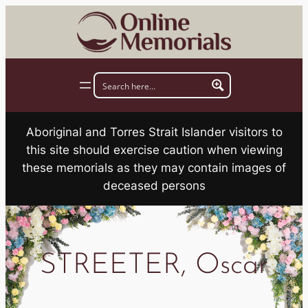
Skip
to
content
Aboriginal and Torres Strait Islander visitors to
this site should exercise caution when viewing
these memorials as they may contain images of
deceased persons
STREETER, Oscar