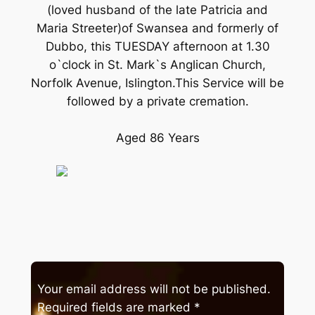
(loved husband of the late Patricia and
Maria Streeter)of Swansea and formerly of
Dubbo, this TUESDAY afternoon at 1.30
o`clock in St. Mark`s Anglican Church,
Norfolk Avenue, Islington.This Service will be
followed by a private cremation.
Aged 86 Years
Your email address will not be published.
Required fields are marked
*