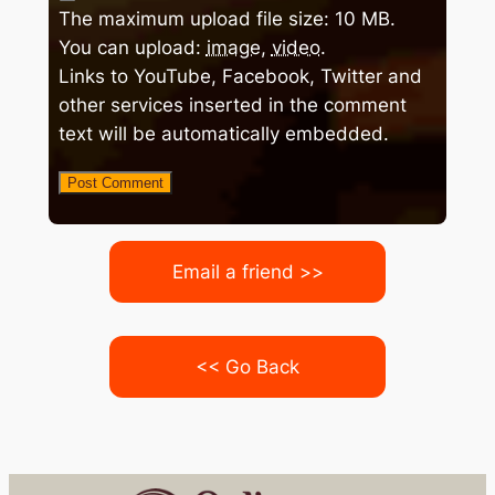
The maximum upload file size: 10 MB.
You can upload:
image
,
video
.
Links to YouTube, Facebook, Twitter and
other services inserted in the comment
text will be automatically embedded.
Email a friend >>
<< Go Back