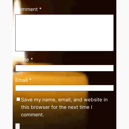
Comment
*
Name
*
Email
*
Save my name, email, and website in
this browser for the next time I
comment.