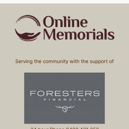
Serving the community with the support of