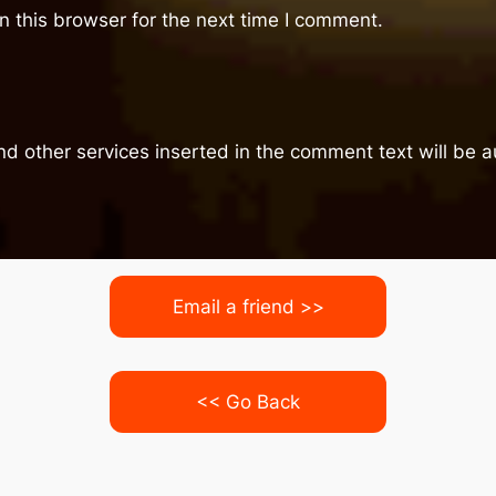
 this browser for the next time I comment.
nd other services inserted in the comment text will be
Email a friend >>
<< Go Back