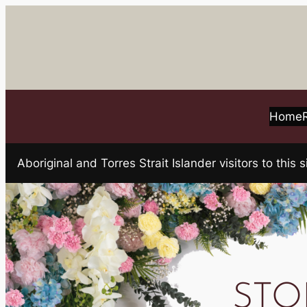
Skip
to
content
Home
Aboriginal and Torres Strait Islander visitors to t
STOK