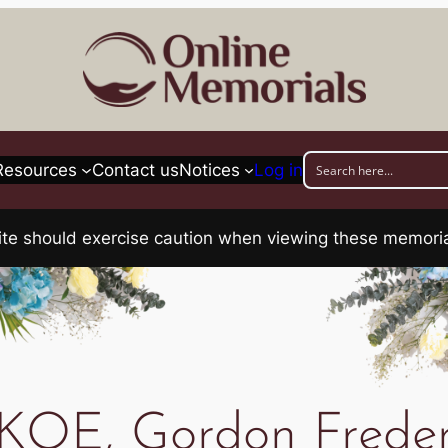
Resources
Contact us
Notices
Log in
his site should exercise caution when viewing these memo
OE, Gordon Freder