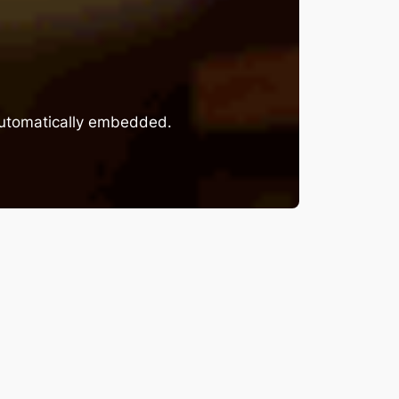
 automatically embedded.