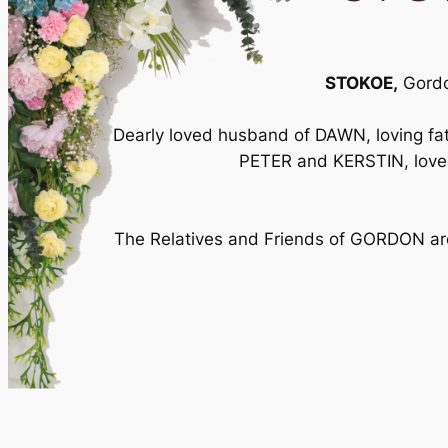
STOKOE,
Gordon
Dearly loved husband of DAWN, loving 
PETER and KERSTIN, lov
The Relatives and Friends of GORDON are