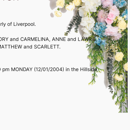
ly of Liverpool.
REGORY and CARMELINA, ANNE and LAWRIE,
, MATTHEW and SCARLETT.
0 pm MONDAY (12/01/2004) in the Hillside