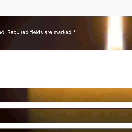
ed.
Required fields are marked
*