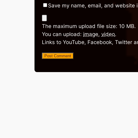
Save my name, email, and website in
The maximum upload file size: 10 MB.
You can upload:
image
,
video
.
Links to YouTube, Facebook, Twitter a