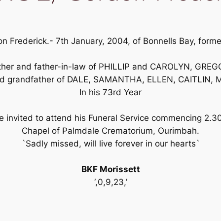
 Frederick.- 7th January, 2004, of Bonnells Bay, former
father and father-in-law of PHILLIP and CAROLYN, G
ed grandfather of DALE, SAMANTHA, ELLEN, CAITLIN
In his 73rd Year
 invited to attend his Funeral Service commencing 2.3
Chapel of Palmdale Crematorium, Ourimbah.
`Sadly missed, will live forever in our hearts`
BKF Morissett
‘,0,9,23,’