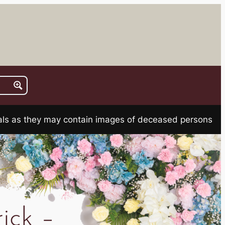
rials as they may contain images of deceased persons
ick –