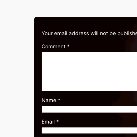
Your email address will not be publish
Comment
*
Name
*
Email
*