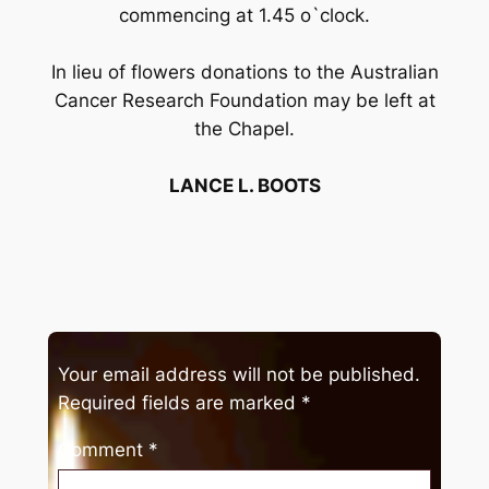
commencing at 1.45 o`clock.
In lieu of flowers donations to the Australian
Cancer Research Foundation may be left at
the Chapel.
LANCE L. BOOTS
Your email address will not be published.
Required fields are marked
*
Comment
*