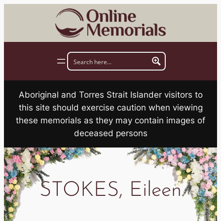
Skip
to
content
Aboriginal and Torres Strait Islander visitors to
this site should exercise caution when viewing
these memorials as they may contain images of
deceased persons
STOKES, Eileen