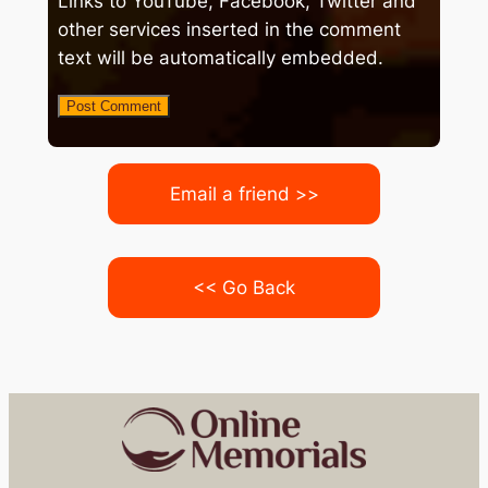
Links to YouTube, Facebook, Twitter and
other services inserted in the comment
text will be automatically embedded.
Email a friend >>
<< Go Back