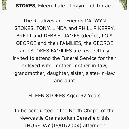
STOKES
, Eileen. Late of Raymond Terrace
The Relatives and Friends DALWYN
STOKES, TONY, LINDA and PHILLIP KERRY,
BRETT and DEBBIE, JAMES (dec`d), LOIS
GEORGE and their FAMILIES, the GEORGE
and STOKES FAMILIES are respectfully
invited to attend the Funeral Service for their
beloved wife, mother, mother-in-law,
grandmother, daughter, sister, sister-in-law
and aunt
EILEEN STOKES Aged 67 Years
to be conducted in the North Chapel of the
Newcastle Crematorium Beresfield this
THURSDAY (15/01/2004) afternoon