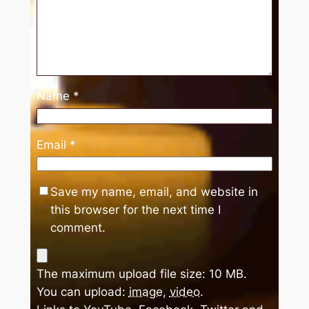
Name
*
Email
*
Save my name, email, and website in
this browser for the next time I
comment.
The maximum upload file size: 10 MB.
You can upload:
image
,
video
.