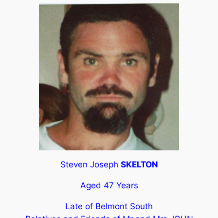
Steven Joseph
SKELTON
Aged 47 Years
Late of Belmont South