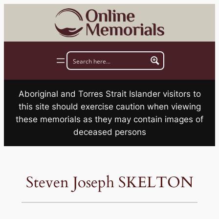
Skip
to
content
Aboriginal and Torres Strait Islander visitors to
this site should exercise caution when viewing
these memorials as they may contain images of
deceased persons
Steven Joseph SKELTON