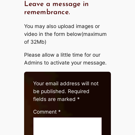
Leave a message in
remembrance.
You may also upload images or
video in the form below(maximum
of 32Mb)
Please allow a little time for our
Admins to activate your message.
Your email address will not
be published.
Required
fields are marked
*
Comment
*