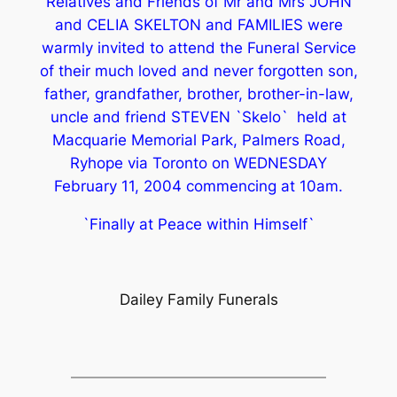
Relatives and Friends of Mr and Mrs JOHN
and CELIA SKELTON and FAMILIES were
warmly invited to attend the Funeral Service
of their much loved and never forgotten son,
father, grandfather, brother, brother-in-law,
uncle and friend STEVEN `Skelo` held at
Macquarie Memorial Park, Palmers Road,
Ryhope via Toronto on WEDNESDAY
February 11, 2004 commencing at 10am.
`Finally at Peace within Himself`
Dailey Family Funerals