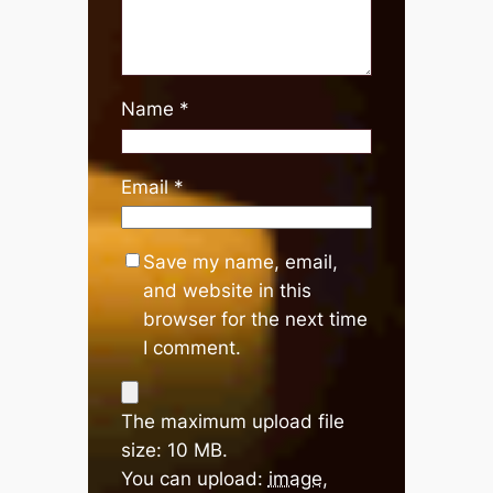
Name
*
Email
*
Save my name, email,
and website in this
browser for the next time
I comment.
The maximum upload file
size: 10 MB.
You can upload:
image
,