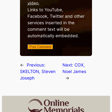
video
.
Links to YouTube,
Facebook, Twitter and other
services inserted in the
comment text will be
automatically embedded.
←
Previous:
Next:
COX,
SKELTON, Steven
Noel James
Joseph
→