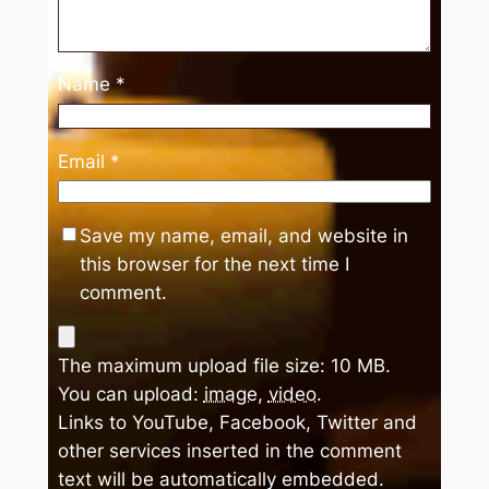
Name
*
Email
*
Save my name, email, and website in
this browser for the next time I
comment.
The maximum upload file size: 10 MB.
You can upload:
image
,
video
.
Links to YouTube, Facebook, Twitter and
other services inserted in the comment
text will be automatically embedded.