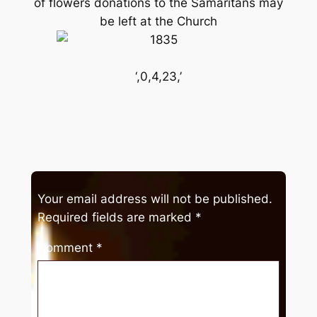
of flowers donations to the Samaritans may
be left at the Church
‘,0,4,23,’
Your email address will not be published.
Required fields are marked
*
Comment
*