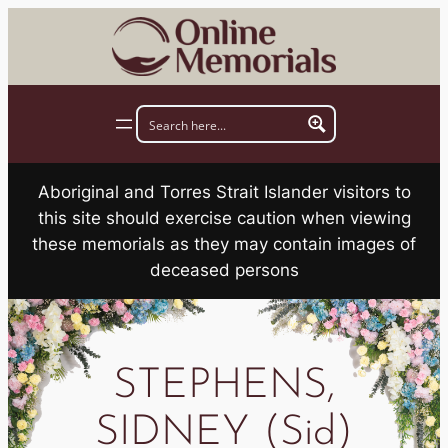
Skip
to
content
Aboriginal and Torres Strait Islander visitors to
this site should exercise caution when viewing
these memorials as they may contain images of
deceased persons
STEPHENS,
SIDNEY (Sid)