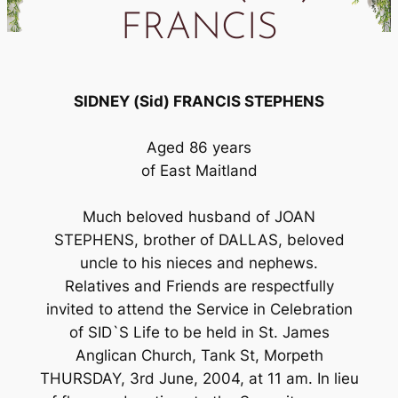
FRANCIS
SIDNEY (Sid) FRANCIS STEPHENS
Aged 86 years
of East Maitland
Much beloved husband of JOAN
STEPHENS, brother of DALLAS, beloved
uncle to his nieces and nephews.
Relatives and Friends are respectfully
invited to attend the Service in Celebration
of SID`S Life to be held in St. James
Anglican Church, Tank St, Morpeth
THURSDAY, 3rd June, 2004, at 11 am. In lieu