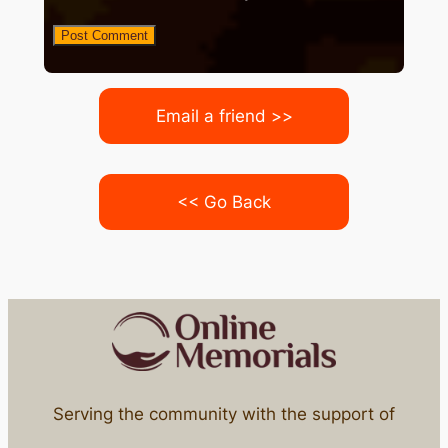
Email a friend >>
<< Go Back
Serving the community with the support of