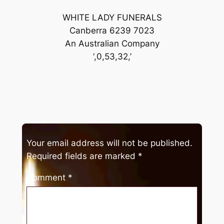
WHITE LADY FUNERALS
Canberra 6239 7023
An Australian Company
‘,0,53,32,’
Your email address will not be published.
Required fields are marked
*
Comment
*