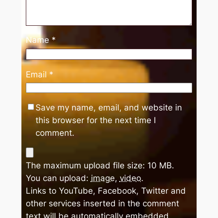
Name
*
Email
*
Save my name, email, and website in
this browser for the next time I
comment.
The maximum upload file size: 10 MB.
You can upload:
image
,
video
.
Links to YouTube, Facebook, Twitter and
other services inserted in the comment
text will be automatically embedded.