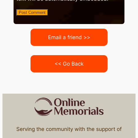
Email a friend >>
<< Go Back
Serving the community with the support of