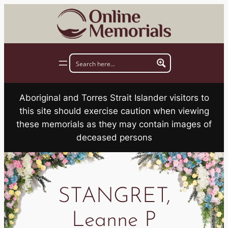
Skip
to
content
Aboriginal and Torres Strait Islander visitors to
this site should exercise caution when viewing
these memorials as they may contain images of
deceased persons
STANGRET,
Leanne P