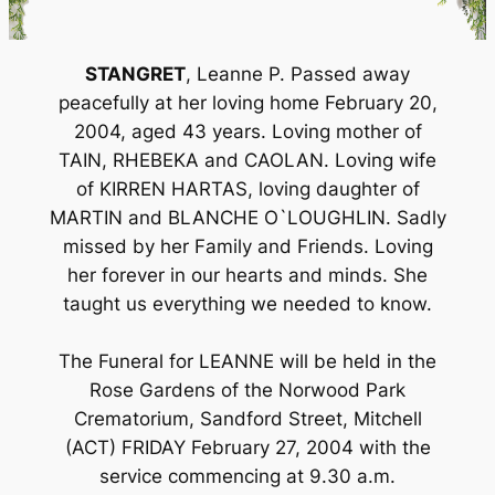
STANGRET
, Leanne P. Passed away
peacefully at her loving home February 20,
2004, aged 43 years. Loving mother of
TAIN, RHEBEKA and CAOLAN. Loving wife
of KIRREN HARTAS, loving daughter of
MARTIN and BLANCHE O`LOUGHLIN. Sadly
missed by her Family and Friends. Loving
her forever in our hearts and minds. She
taught us everything we needed to know.
The Funeral for LEANNE will be held in the
Rose Gardens of the Norwood Park
Crematorium, Sandford Street, Mitchell
(ACT) FRIDAY February 27, 2004 with the
service commencing at 9.30 a.m.