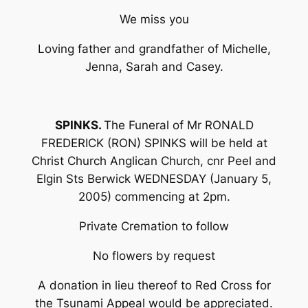
We miss you
Loving father and grandfather of Michelle,
Jenna, Sarah and Casey.
SPINKS.
The Funeral of Mr RONALD
FREDERICK (RON) SPINKS will be held at
Christ Church Anglican Church, cnr Peel and
Elgin Sts Berwick WEDNESDAY (January 5,
2005) commencing at 2pm.
Private Cremation to follow
No flowers by request
A donation in lieu thereof to Red Cross for
the Tsunami Appeal would be appreciated.