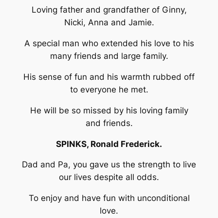
Loving father and grandfather of Ginny,
Nicki, Anna and Jamie.
A special man who extended his love to his
many friends and large family.
His sense of fun and his warmth rubbed off
to everyone he met.
He will be so missed by his loving family
and friends.
SPINKS, Ronald Frederick.
Dad and Pa, you gave us the strength to live
our lives despite all odds.
To enjoy and have fun with unconditional
love.