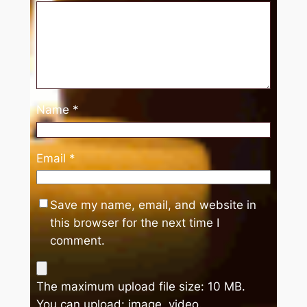
Name
*
Email
*
Save my name, email, and website in
this browser for the next time I
comment.
The maximum upload file size: 10 MB.
You can upload:
image
,
video
.