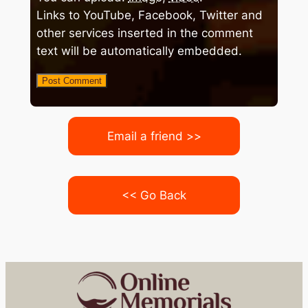
Links to YouTube, Facebook, Twitter and
other services inserted in the comment
text will be automatically embedded.
Email a friend >>
<< Go Back