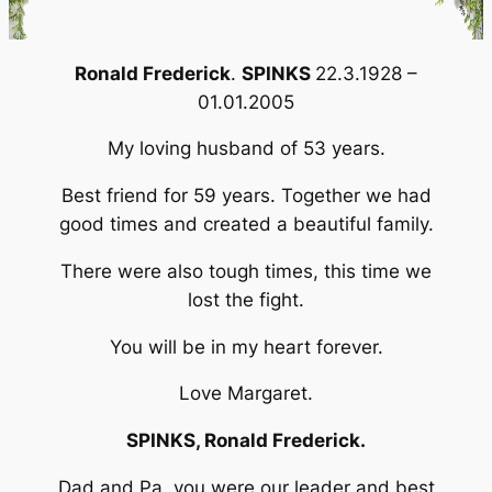
Ronald
Frederick
.
SPINKS
22.3.1928 –
01.01.2005
My loving husband of 53 years.
Best friend for 59 years. Together we had
good times and created a beautiful family.
There were also tough times, this time we
lost the fight.
You will be in my heart forever.
Love Margaret.
SPINKS, Ronald Frederick.
Dad and Pa, you were our leader and best