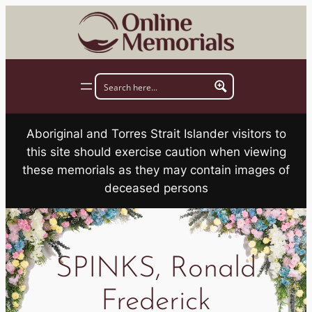
Skip
to
content
Aboriginal and Torres Strait Islander visitors to
this site should exercise caution when viewing
these memorials as they may contain images of
deceased persons
SPINKS, Ronald
Frederick