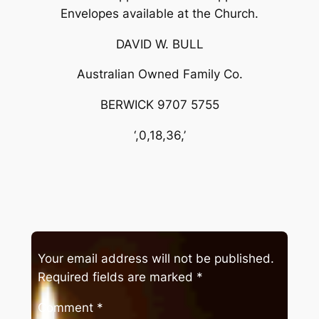
Envelopes available at the Church.
DAVID W. BULL
Australian Owned Family Co.
BERWICK 9707 5755
‘,0,18,36,’
Your email address will not be published.
Required fields are marked
*
Comment
*