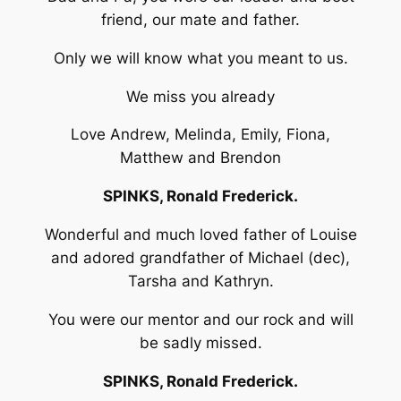
friend, our mate and father.
Only we will know what you meant to us.
We miss you already
Love Andrew, Melinda, Emily, Fiona,
Matthew and Brendon
SPINKS, Ronald Frederick.
Wonderful and much loved father of Louise
and adored grandfather of Michael (dec),
Tarsha and Kathryn.
You were our mentor and our rock and will
be sadly missed.
SPINKS, Ronald Frederick.