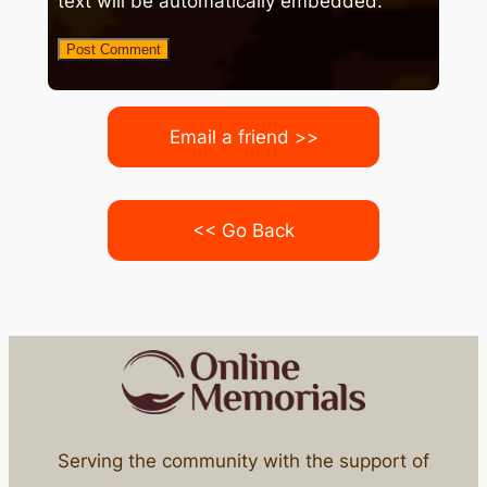
text will be automatically embedded.
Email a friend >>
<< Go Back
Serving the community with the support of