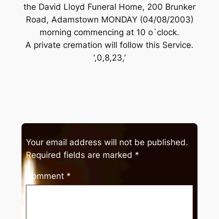
the David Lloyd Funeral Home, 200 Brunker
Road, Adamstown MONDAY (04/08/2003)
morning commencing at 10 o`clock.
A private cremation will follow this Service.
‘,0,8,23,’
Your email address will not be published.
Required fields are marked
*
Comment
*