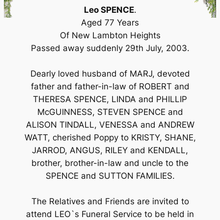
Leo SPENCE
.
Aged 77 Years
Of New Lambton Heights
Passed away suddenly 29th July, 2003.
Dearly loved husband of MARJ, devoted
father and father-in-law of ROBERT and
THERESA SPENCE, LINDA and PHILLIP
McGUINNESS, STEVEN SPENCE and
ALISON TINDALL, VENESSA and ANDREW
WATT, cherished Poppy to KRISTY, SHANE,
JARROD, ANGUS, RILEY and KENDALL,
brother, brother-in-law and uncle to the
SPENCE and SUTTON FAMILIES.
The Relatives and Friends are invited to
attend LEO`s Funeral Service to be held in