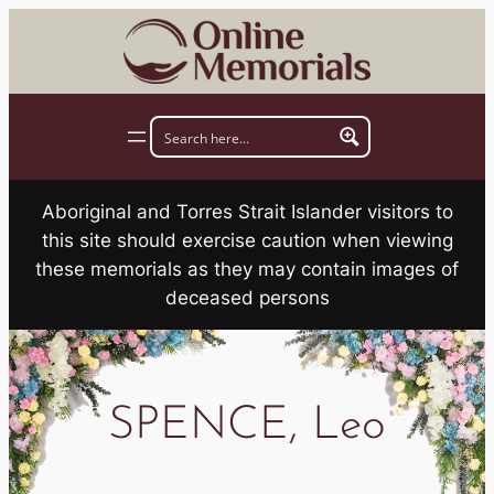
Skip
to
content
Aboriginal and Torres Strait Islander visitors to
this site should exercise caution when viewing
these memorials as they may contain images of
deceased persons
SPENCE, Leo