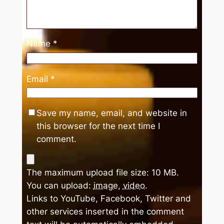
Name
*
Email
*
Save my name, email, and website in
this browser for the next time I
comment.
The maximum upload file size: 10 MB.
You can upload:
image
,
video
.
Links to YouTube, Facebook, Twitter and
other services inserted in the comment