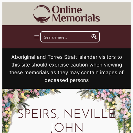
Skip
to
content
Aboriginal and Torres Strait Islander visitors to
this site should exercise caution when viewing
these memorials as they may contain images of
deceased persons
SPEIRS, NEVILLE
JOHN