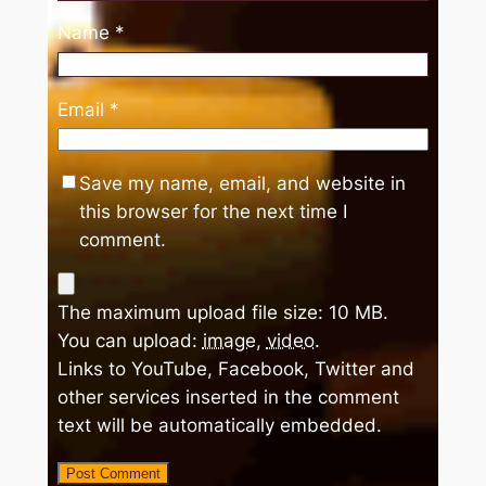
Name
*
Email
*
Save my name, email, and website in
this browser for the next time I
comment.
The maximum upload file size: 10 MB.
You can upload:
image
,
video
.
Links to YouTube, Facebook, Twitter and
other services inserted in the comment
text will be automatically embedded.