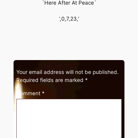
`Here After At Peace`
‘,0,7,23,’
Your email address will not be published.
Required fields are marked
*
Comment
*