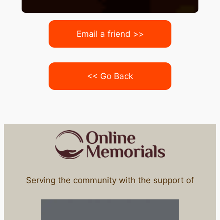
Email a friend >>
<< Go Back
Serving the community with the support of