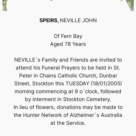
SPEIRS,
NEVILLE JOHN
Of Fern Bay
Aged 78 Years
NEVILLE`s Family and Friends are invited to
attend his Funeral Prayers to be held in St.
Peter in Chains Catholic Church, Dunbar
Street, Stockton this TUESDAY (18/01/2005)
morning commencing at 9 o`clock, followed
by interment in Stockton Cemetery.
In lieu of flowers, donations may be made to
the Hunter Network of Alzheimer`s Australia
at the Service.