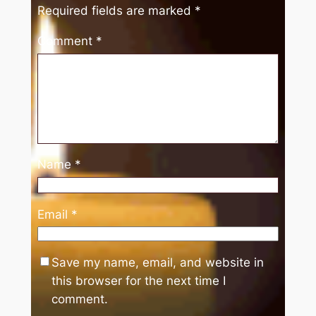
Required fields are marked
*
Comment
*
Name
*
Email
*
Save my name, email, and website in
this browser for the next time I
comment.