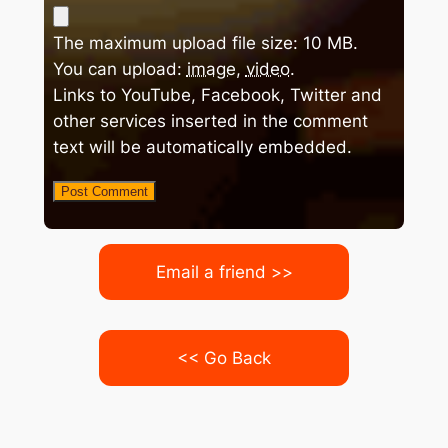
The maximum upload file size: 10 MB.
You can upload:
image
,
video
.
Links to YouTube, Facebook, Twitter and
other services inserted in the comment
text will be automatically embedded.
Email a friend >>
<< Go Back