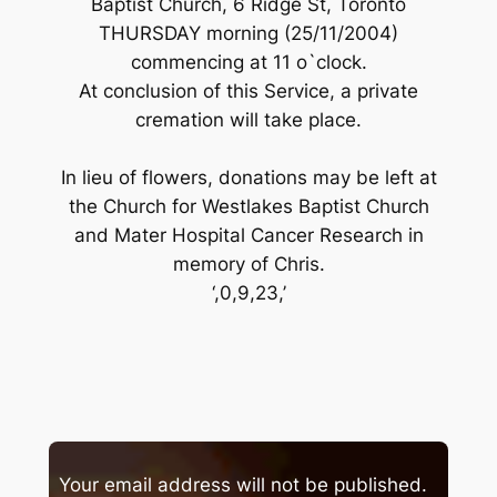
Baptist Church, 6 Ridge St, Toronto
THURSDAY morning (25/11/2004)
commencing at 11 o`clock.
At conclusion of this Service, a private
cremation will take place.
In lieu of flowers, donations may be left at
the Church for Westlakes Baptist Church
and Mater Hospital Cancer Research in
memory of Chris.
‘,0,9,23,’
Your email address will not be published.