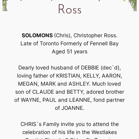
Ross
SOLOMONS
(Chris), Christopher Ross.
Late of Toronto Formerly of Fennell Bay
Aged 51 years
Dearly loved husband of DEBBIE (dec`d),
loving father of KRISTIAN, KELLY, AARON,
MEGAN, MARK and ASHLEY. Much loved
son of CLAUDE and BETTY, adored brother
of WAYNE, PAUL and LEANNE, fond partner
of JOANNE.
CHRIS`s Family invite you to attend the
celebration of his life in the Westlakes