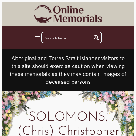
Skip
to
content
Aboriginal and Torres Strait Islander visitors to
this site should exercise caution when viewing
these memorials as they may contain images of
deceased persons
SOLOMONS,
(Chris) Christopher