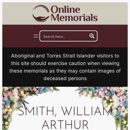
Skip
to
content
Aboriginal and Torres Strait Islander visitors to
this site should exercise caution when viewing
these memorials as they may contain images of
deceased persons
SMITH, WILLIAM
ARTHUR