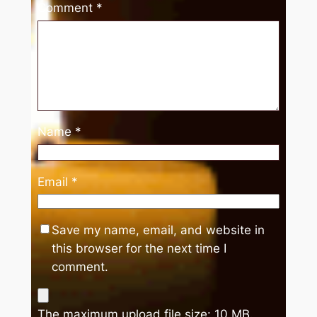
Comment
*
Name
*
Email
*
Save my name, email, and website in
this browser for the next time I
comment.
The maximum upload file size: 10 MB.