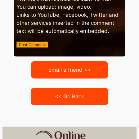
You can upload:
image
,
video
.
Links to YouTube, Facebook, Twitter and
other services inserted in the comment
text will be automatically embedded.
Email a friend >>
<< Go Back