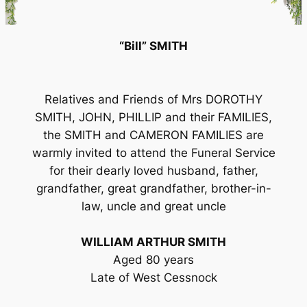
“Bill” SMITH
Relatives and Friends of Mrs DOROTHY
SMITH, JOHN, PHILLIP and their FAMILIES,
the SMITH and CAMERON FAMILIES are
warmly invited to attend the Funeral Service
for their dearly loved husband, father,
grandfather, great grandfather, brother-in-
law, uncle and great uncle
WILLIAM ARTHUR SMITH
Aged 80 years
Late of West Cessnock