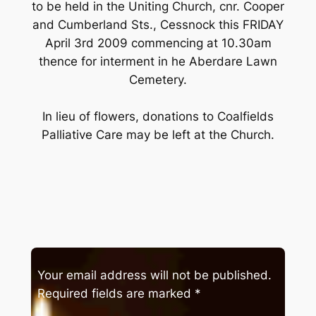
to be held in the Uniting Church, cnr. Cooper
and Cumberland Sts., Cessnock this FRIDAY
April 3rd 2009 commencing at 10.30am
thence for interment in he Aberdare Lawn
Cemetery.
In lieu of flowers, donations to Coalfields
Palliative Care may be left at the Church.
Your email address will not be published.
Required fields are marked
*