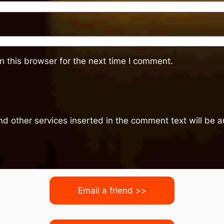
 this browser for the next time I comment.
nd other services inserted in the comment text will be
Email a friend >>