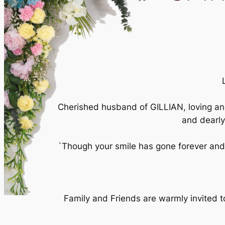
Cherished husband of GILLIAN, loving 
and dearl
`Though your smile has gone forever and 
Family and Friends are warmly invited 