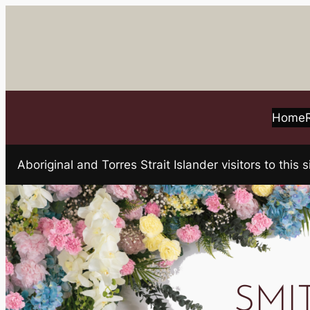
Skip
to
content
Home
Aboriginal and Torres Strait Islander visitors to t
SMI