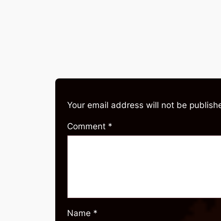
Your email address will not be publish
Comment
*
Name
*