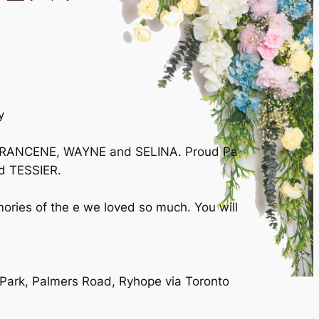
y
d FRANCENE, WAYNE and SELINA. Proud Pa
d TESSIER.
ories of the e we loved so much. You will
 Park, Palmers Road, Ryhope via Toronto