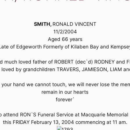
SMITH,
RONALD VINCENT
11/2/2004
Aged 66 years
Late of Edgeworth Formerly of Kilaben Bay and Kempse
and much loved father of ROBERT (dec`d) RODNEY an
y loved by grandchildren TRAVERS, JAMIESON, LIAM an
your hand we cannot touch, we will never lose the mem
remain in our hearts
forever`
to attend RON`S Funeral Service at Macquarie Memorial
this FRIDAY February 13, 2004 commencing at 11 am.