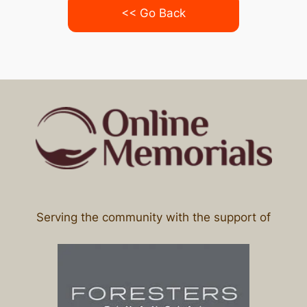
<< Go Back
Serving the community with the support of