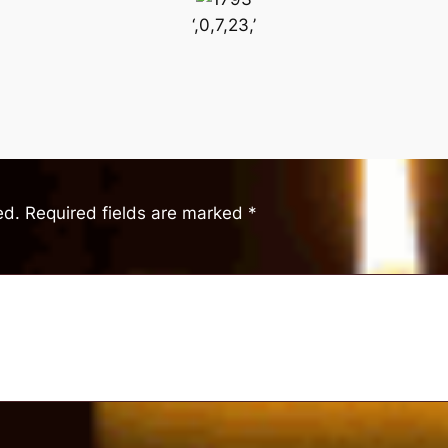
‘,0,7,23,’
ed.
Required fields are marked
*