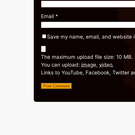
Email
*
Save my name, email, and website in
The maximum upload file size: 10 MB.
You can upload:
image
,
video
.
Links to YouTube, Facebook, Twitter a