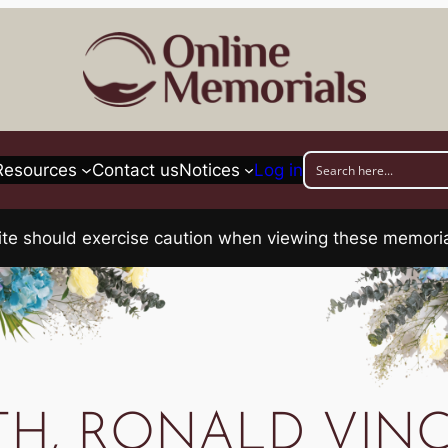
Resources
Contact us
Notices
Log in
his site should exercise caution when viewing these memo
TH, RONALD VIN