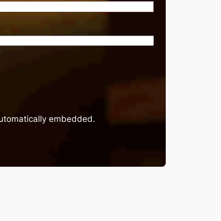
 automatically embedded.