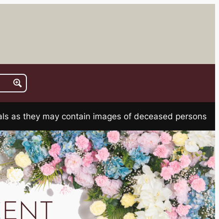
rials as they may contain images of deceased persons
CENT